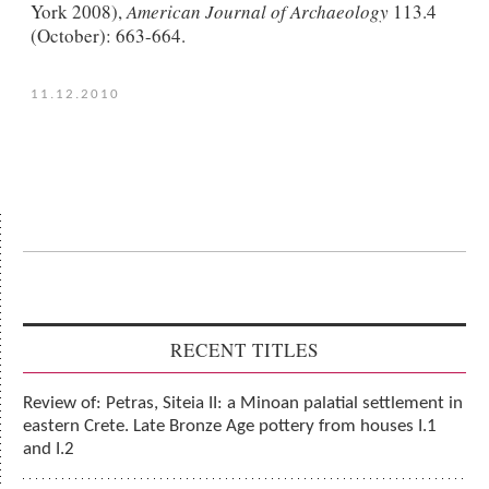
York 2008),
American Journal of Archaeology
113.4
(October): 663-664.
11.12.2010
RECENT TITLES
Review of: Petras, Siteia II: a Minoan palatial settlement in
eastern Crete. Late Bronze Age pottery from houses I.1
and I.2