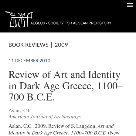
BOOK REVIEWS | 2009
11 DECEMBER 2010
Review of Art and Identity
in Dark Age Greece, 1100–
700 B.C.E.
Aslan, C.C.
American Journal of Archaeology
Aslan, C.C., 2009. Review of S. Langdon,
Art and
Identity in Dark Age Greece, 1100–700 B.C.E.
(New