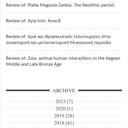
Review of: Platia Magoula Zarkou. The Neolithic period.
Review of: Ayia Irini: Area B
Review of: Ιερά και θρησκευτικές τελετουργίες στην
ανακτορική και μετανακτορική Μυκηναική περίοδο
Review of: Zoia: animal-human interactions in the Aegean
Middle and Late Bronze Age
ARCHIVE
2023 [7]
2020 [1]
2019 [28]
2018 [41]