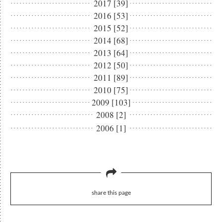
2017 [39]
2016 [53]
2015 [52]
2014 [68]
2013 [64]
2012 [50]
2011 [89]
2010 [75]
2009 [103]
2008 [2]
2006 [1]
share this page