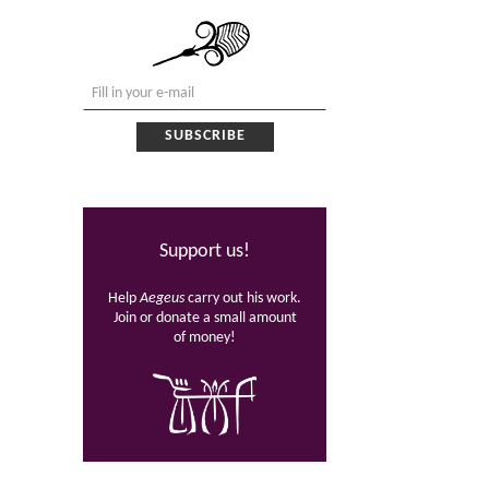
Support us!
Help
Aegeus
carry out his work.
Join or donate a small amount
of money!