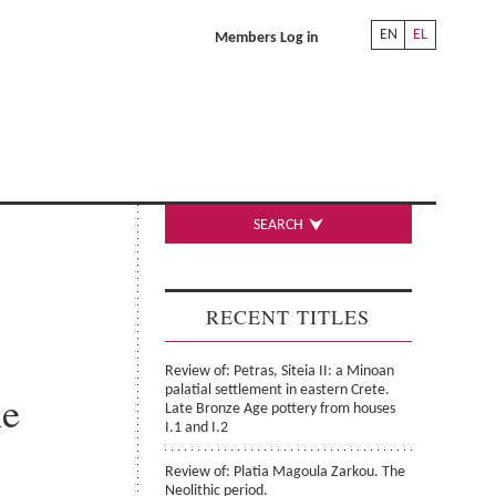
EN
EL
Members Log in
SEARCH
RECENT TITLES
Review of: Petras, Siteia II: a Minoan
palatial settlement in eastern Crete.
he
Late Bronze Age pottery from houses
I.1 and I.2
Review of: Platia Magoula Zarkou. The
Neolithic period.