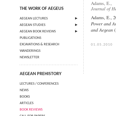
Adams, E.,
Journal of He
THE WORK OF AEGEUS
Adams, E., 2
AEGEAN LECTURES
Power and Ar
AEGEAN STUDIES
INFORMATION
and Aegean
(
AEGEAN BOOK REVIEWS
INFORMATION
PUBLICATIONS
GUIDELINES FOR AUTHORS
INFORMATION
EXCAVATIONS & RESEARCH
TERMS OF USE
01.05.2010
WANDERINGS
CONTACT
NEWSLETTER
AEGEAN PREHISTORY
LECTURES / CONFERENCES
NEWS
BOOKS
ARTICLES
BOOK REVIEWS