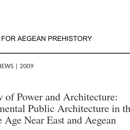
IEWS | 2009
 of Power and Architecture:
ntal Public Architecture in t
 Age Near East and Aegean