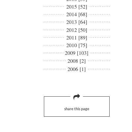
2015 [52]
2014 [68]
2013 [64]
2012 [50]
2011 [89]
2010 [75]
2009 [103]
2008 [2]
2006 [1]
share this page