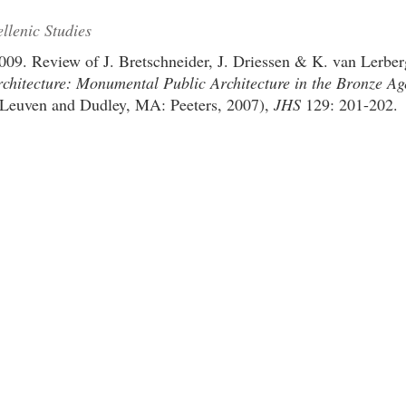
llenic Studies
009. Review of J. Bretschneider, J. Driessen & K. van Lerber
chitecture: Monumental Public Architecture in the Bronze Ag
Leuven and Dudley, MA: Peeters, 2007),
JHS
129: 201-202.