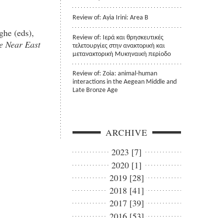
Review of: Ayia Irini: Area B
ghe (eds),
Review of: Ιερά και θρησκευτικές
e Near East
τελετουργίες στην ανακτορική και
μετανακτορική Μυκηναική περίοδο
Review of: Zoia: animal-human
interactions in the Aegean Middle and
Late Bronze Age
ARCHIVE
2023 [7]
2020 [1]
2019 [28]
2018 [41]
2017 [39]
2016 [53]