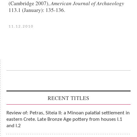
(Cambridge 2007),
American Journal of Archaeology
113.1 (January): 135-136.
11.12.2010
RECENT TITLES
Review of: Petras, Siteia II: a Minoan palatial settlement in
eastern Crete. Late Bronze Age pottery from houses I.1
and I.2