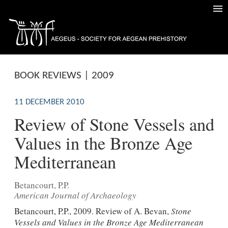
BOOK REVIEWS | 2009
11 DECEMBER 2010
Review of Stone Vessels and
Values in the Bronze Age
Mediterranean
Betancourt, P.P.
American Journal of Archaeology
Betancourt, P.P., 2009. Review of A. Bevan,
Stone
Vessels and Values in the Bronze Age Mediterranean