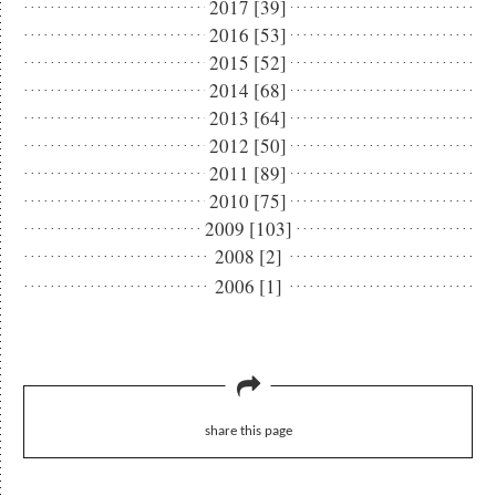
2017 [39]
2016 [53]
2015 [52]
2014 [68]
2013 [64]
2012 [50]
2011 [89]
2010 [75]
2009 [103]
2008 [2]
2006 [1]
share this page