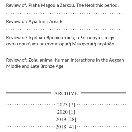
Review of: Platia Magoula Zarkou. The Neolithic period.
Review of: Ayia Irini: Area B
Review of: Ιερά και θρησκευτικές τελετουργίες στην
ανακτορική και μετανακτορική Μυκηναική περίοδο
Review of: Zoia: animal-human interactions in the Aegean
Middle and Late Bronze Age
ARCHIVE
2023 [7]
2020 [1]
2019 [28]
2018 [41]