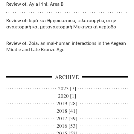
Review of: Ayia Irini: Area B
Review of: Ιερά και θρησκευτικές τελετουργίες στην
ανακτορική και μετανακτορική Μυκηναική περίοδο
Review of: Zoia: animal-human interactions in the Aegean
Middle and Late Bronze Age
ARCHIVE
2023 [7]
2020 [1]
2019 [28]
2018 [41]
2017 [39]
2016 [53]
2015 [52]