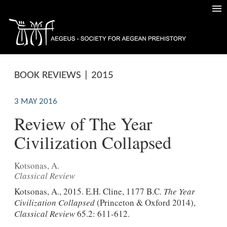
BOOK REVIEWS | 2015
3 MAY 2016
Review of The Year
Civilization Collapsed
Kotsonas, A.
Classical Review
Kotsonas, A., 2015. E.H. Cline, 1177 B.C.
The Year
Civilization Collapsed
(Princeton & Oxford 2014),
Classical Review
65.2: 611-612.