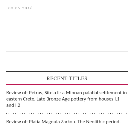
03.05.2016
RECENT TITLES
Review of: Petras, Siteia II: a Minoan palatial settlement in
eastern Crete. Late Bronze Age pottery from houses I.1
and I.2
Review of: Platia Magoula Zarkou. The Neolithic period.