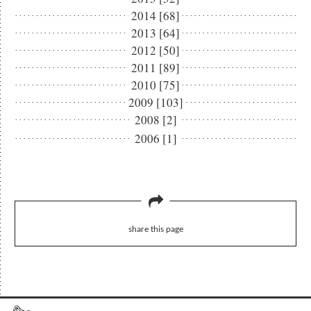
2014 [68]
2013 [64]
2012 [50]
2011 [89]
2010 [75]
2009 [103]
2008 [2]
2006 [1]
share this page