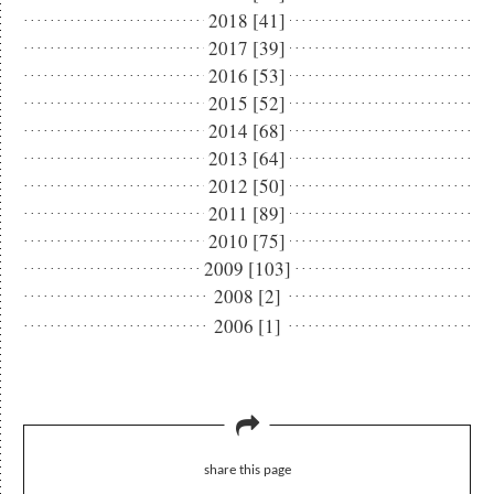
2018 [41]
2017 [39]
2016 [53]
2015 [52]
2014 [68]
2013 [64]
2012 [50]
2011 [89]
2010 [75]
2009 [103]
2008 [2]
2006 [1]
share this page