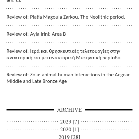
and I.2
Review of: Platia Magoula Zarkou. The Neolithic period.
Review of: Ayia Irini: Area B
Review of: Ιερά και θρησκευτικές τελετουργίες στην
ανακτορική και μετανακτορική Μυκηναική περίοδο
Review of: Zoia: animal-human interactions in the Aegean
Middle and Late Bronze Age
ARCHIVE
2023 [7]
2020 [1]
2019 [28]