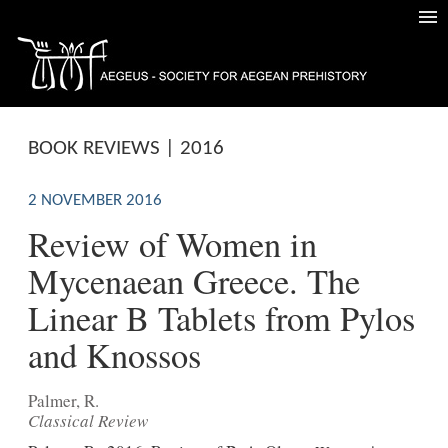
BOOK REVIEWS | 2016
2 NOVEMBER 2016
Review of Women in
Mycenaean Greece. The
Linear B Tablets from Pylos
and Knossos
Palmer, R.
Classical Review