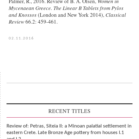
Palmer, R., 2016. Review of B. A. Olsen,
Women in
Mycenaean Greece. The Linear B Tablets from Pylos
and Knossos
(London and New York 2014),
Classical
Review
66.2: 459-461.
02.11.2016
RECENT TITLES
Review of: Petras, Siteia II: a Minoan palatial settlement in
eastern Crete. Late Bronze Age pottery from houses I.1