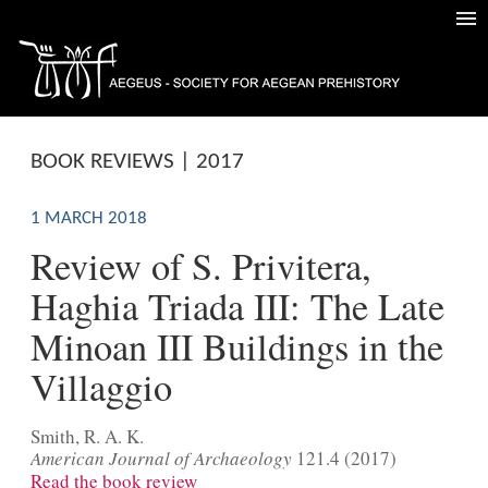
BOOK REVIEWS | 2017
1 MARCH 2018
Review of S. Privitera,
Haghia Triada III: The Late
Minoan III Buildings in the
Villaggio
Smith, R. A. K.
American Journal of Archaeology
121.4 (2017)
Read the book review