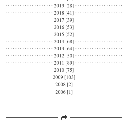
2019 [28]
2018 [41]
2017 [39]
2016 [53]
2015 [52]
2014 [68]
2013 [64]
2012 [50]
2011 [89]
2010 [75]
2009 [103]
2008 [2]
2006 [1]