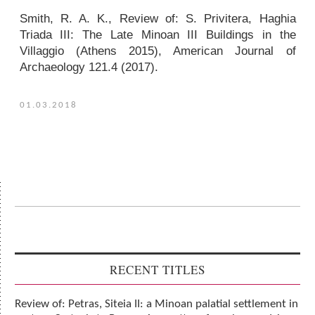
Smith, R. A. K.,
Review of
: S. Privitera,
Haghia
Triada III: The Late Minoan III Buildings in the
Villaggio
(Athens 2015),
American Journal of
Archaeology
121.4 (2017).
01.03.2018
RECENT TITLES
Review of: Petras, Siteia II: a Minoan palatial settlement in