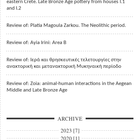
eastern Crete. Late Bronze Age pottery from houses I.1
and I.2
Review of: Platia Magoula Zarkou. The Neolithic period.
Review of: Ayia Irini: Area B
Review of: Ιερά και θρησκευτικές τελετουργίες στην
ανακτορική και μετανακτορική Μυκηναική περίοδο
Review of: Zoia: animal-human interactions in the Aegean
Middle and Late Bronze Age
ARCHIVE
2023 [7]
2020 [1]