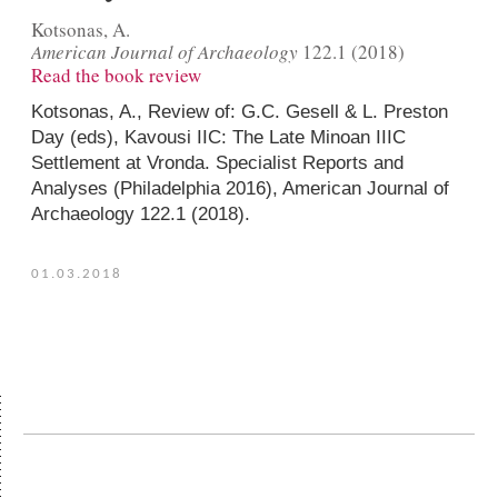
Kotsonas, A.
American Journal of Archaeology
122.1 (2018)
Read the book review
Kotsonas, A.,
Review of
: G.C. Gesell & L. Preston
Day (eds),
Kavousi IIC: The Late Minoan IIIC
Settlement at Vronda. Specialist Reports and
Analyses
(Philadelphia 2016),
American Journal of
Archaeology
122.1 (2018).
01.03.2018