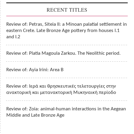
RECENT TITLES
Review of: Petras, Siteia II: a Minoan palatial settlement in
eastern Crete. Late Bronze Age pottery from houses I.1
and I.2
Review of: Platia Magoula Zarkou. The Neolithic period.
Review of: Ayia Irini: Area B
Review of: Ιερά και θρησκευτικές τελετουργίες στην
ανακτορική και μετανακτορική Μυκηναική περίοδο
Review of: Zoia: animal-human interactions in the Aegean
Middle and Late Bronze Age