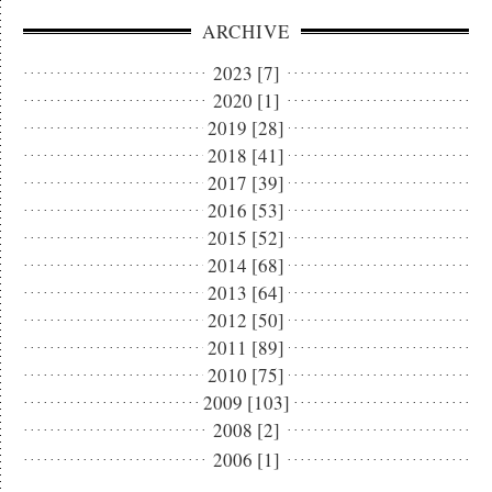
ARCHIVE
2023 [7]
2020 [1]
2019 [28]
2018 [41]
2017 [39]
2016 [53]
2015 [52]
2014 [68]
2013 [64]
2012 [50]
2011 [89]
2010 [75]
2009 [103]
2008 [2]
2006 [1]