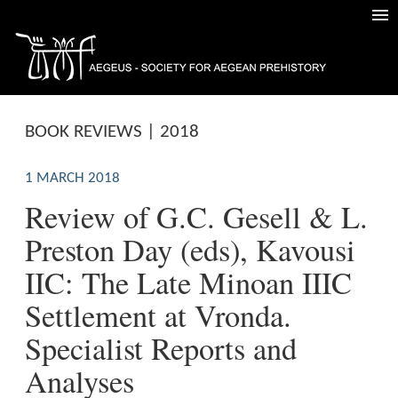
BOOK REVIEWS | 2018
1 MARCH 2018
Review of G.C. Gesell & L.
Preston Day (eds), Kavousi
IIC: The Late Minoan IIIC
Settlement at Vronda.
Specialist Reports and
Analyses