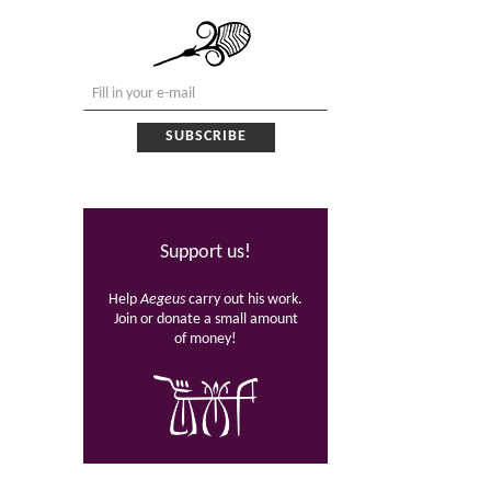
Support us!
Help
Aegeus
carry out his work.
Join or donate a small amount
of money!