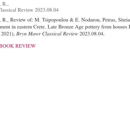
 R.,
assical Review 2023.08.04
 R., Review of: M. Tsipopoulou & E. Nodarou, Petras, Siteia
lement in eastern Crete. Late Bronze Age pottery from houses I
a 2021),
Bryn Mawr Classical Review
2023.08.04.
 BOOK REVIEW