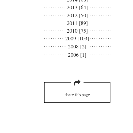
2013 [64]
2012 [50]
2011 [89]
2010 [75]
2009 [103]
2008 [2]
2006 [1]
share this page