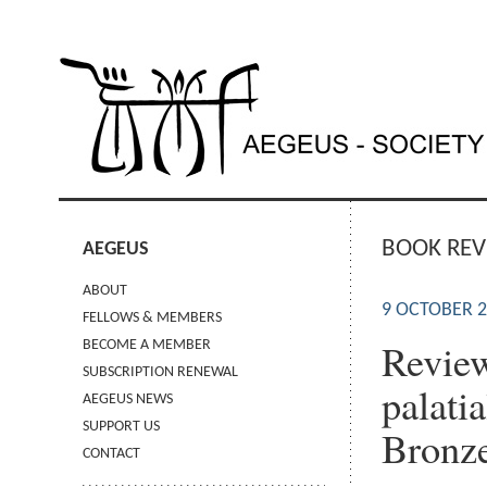
BOOK REV
AEGEUS
ABOUT
9 OCTOBER 
FELLOWS & MEMBERS
Review
BECOME A MEMBER
SUBSCRIPTION RENEWAL
palatia
AEGEUS NEWS
SUPPORT US
Bronze
CONTACT