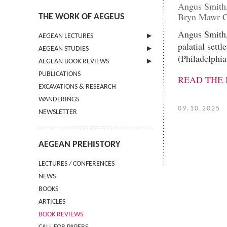
Angus Smith,
Bryn Mawr Cl
THE WORK OF AEGEUS
Angus Smith,
AEGEAN LECTURES
palatial sett
AEGEAN STUDIES
INFORMATION
(Philadelphi
AEGEAN BOOK REVIEWS
INFORMATION
PUBLICATIONS
GUIDELINES FOR AUTHORS
INFORMATION
READ THE
EXCAVATIONS & RESEARCH
TERMS OF USE
WANDERINGS
CONTACT
09.10.2025
NEWSLETTER
AEGEAN PREHISTORY
LECTURES / CONFERENCES
NEWS
BOOKS
ARTICLES
BOOK REVIEWS