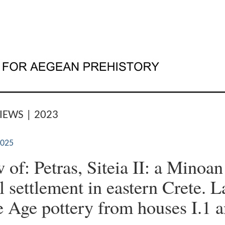
IEWS | 2023
2025
 of: Petras, Siteia II: a Minoan
l settlement in eastern Crete. L
 Age pottery from houses I.1 a