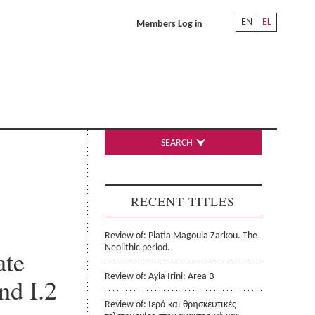
EN
EL
Members Log in
SEARCH
RECENT TITLES
Review of: Platia Magoula Zarkou. The
Neolithic period.
ate
Review of: Ayia Irini: Area B
nd I.2
Review of: Ιερά και θρησκευτικές