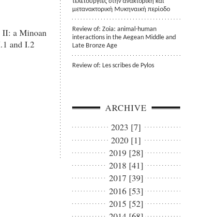
τελετουργίες στην ανακτορική και
μετανακτορική Μυκηναική περίοδο
Review of: Zoia: animal-human
 II: a Minoan
interactions in the Aegean Middle and
.1 and I.2
Late Bronze Age
Review of: Les scribes de Pylos
ARCHIVE
2023 [7]
2020 [1]
2019 [28]
2018 [41]
2017 [39]
2016 [53]
2015 [52]
2014 [68]