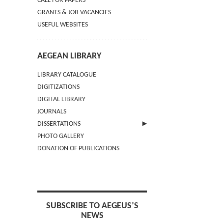
CALL FOR PAPERS
GRANTS & JOB VACANCIES
USEFUL WEBSITES
AEGEAN LIBRARY
LIBRARY CATALOGUE
DIGITIZATIONS
DIGITAL LIBRARY
JOURNALS
DISSERTATIONS
PHOTO GALLERY
SUBMIT AN ABSTRACT
DONATION OF PUBLICATIONS
SUBSCRIBE TO AEGEUS’S
NEWS