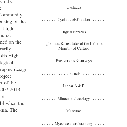
ch the
Cyclades
e
e Community
Cycladic civilisation
ousing of the
m [High
Digital libraries
thered
ined on the
Ephorates & Institutes of the Hellenic
arily
Ministry of Culture
polis High
Excavations & surveys
logical
raphic design
Journals
roject
t of the
Linear A & B
2007-2013”.
 of
Minoan archaeology
014 when the
onia. The
Museums
Mycenaean archaeology