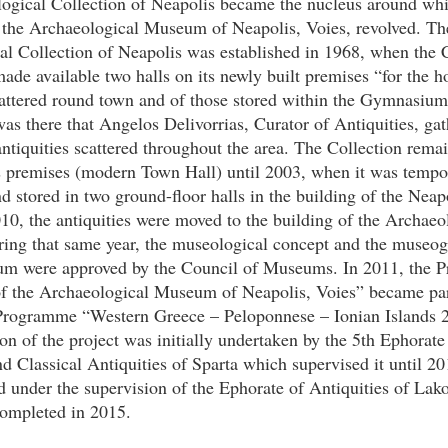
ogical Collection of Neapolis became the nucleus around whi
t the Archaeological Museum of Neapolis, Voies, revolved. Th
al Collection of Neapolis was established in 1968, when th
ade available two halls on its newly built premises “for the h
scattered round town and of those stored within the Gymnasiu
was there that Angelos Delivorrias, Curator of Antiquities, ga
antiquities scattered throughout the area. The Collection rema
premises (modern Town Hall) until 2003, when it was tempor
nd stored in two ground-floor halls in the building of the Nea
10, the antiquities were moved to the building of the Archaeo
ng that same year, the museological concept and the museog
um were approved by the Council of Museums. In 2011, the P
of the Archaeological Museum of Neapolis, Voies” became par
Programme “Western Greece – Peloponnese – Ionian Islands 
n of the project was initially undertaken by the 5th Ephorate
nd Classical Antiquities of Sparta which supervised it until 2
d under the supervision of the Ephorate of Antiquities of Lak
completed in 2015.