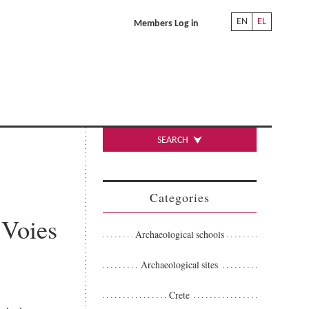
EN
EL
Members Log in
SEARCH
Categories
 Voies
Archaeological schools
Archaeological sites
Crete