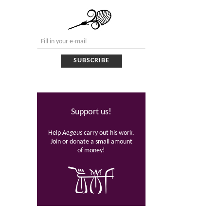
Support us!
Help
Aegeus
carry out his work.
Join or donate a small amount
of money!