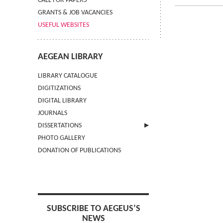
CALL FOR PAPERS
GRANTS & JOB VACANCIES
USEFUL WEBSITES
AEGEAN LIBRARY
LIBRARY CATALOGUE
DIGITIZATIONS
DIGITAL LIBRARY
JOURNALS
DISSERTATIONS
PHOTO GALLERY
SUBMIT AN ABSTRACT
DONATION OF PUBLICATIONS
SUBSCRIBE TO AEGEUS’S
NEWS