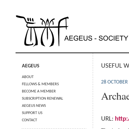
USEFUL W
AEGEUS
ABOUT
28 OCTOBER
FELLOWS & MEMBERS
Archae
BECOME A MEMBER
SUBSCRIPTION RENEWAL
AEGEUS NEWS
SUPPORT US
URL:
http
CONTACT