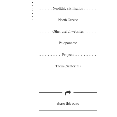
Neolithic civilisation
North Greece
Other useful websites
Peloponnese
Projects
Thera (Santorini)
share this page