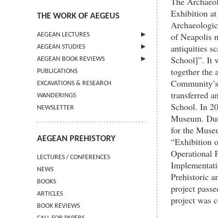
The Archaeol
Exhibition a
THE WORK OF AEGEUS
Archaeologic
of Neapolis m
AEGEAN LECTURES
antiquities 
AEGEAN STUDIES
INFORMATION
School]”. It 
AEGEAN BOOK REVIEWS
INFORMATION
together the 
PUBLICATIONS
GUIDELINES FOR AUTHORS
INFORMATION
Community’s 
EXCAVATIONS & RESEARCH
TERMS OF USE
transferred a
WANDERINGS
CONTACT
School. In 20
NEWSLETTER
Museum. Duri
for the Muse
AEGEAN PREHISTORY
“Exhibition 
Operational 
LECTURES / CONFERENCES
Implementatio
NEWS
Prehistoric a
BOOKS
project passe
ARTICLES
project was 
BOOK REVIEWS