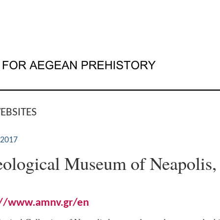
EBSITES
 2017
ological Museum of Neapolis,
://www.amnv.gr/en