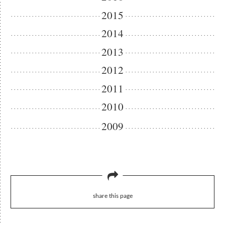
2015
2014
2013
2012
2011
2010
2009
share this page