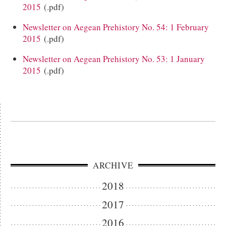
2015
(.pdf)
Newsletter on Aegean Prehistory No. 54: 1 February
2015
(.pdf)
Newsletter on Aegean Prehistory No. 53: 1 January
2015
(.pdf)
ARCHIVE
2018
2017
2016