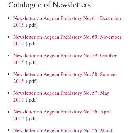
Catalogue of Newsletters
Newsletter on Aegean Prehistory No. 61: December
2015
(.pdf)
Newsletter on Aegean Prehistory No. 60: November
2015
(.pdf)
Newsletter on Aegean Prehistory No. 59: October
2015
(.pdf)
Newsletter on Aegean Prehistory No. 58: Summer
2015
(.pdf)
Newsletter on Aegean Prehistory No. 57: May
2015
(.pdf)
Newsletter on Aegean Prehistory No. 56: April
2015
(.pdf)
Newsletter on Aegean Prehistory No. 55: March