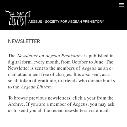
NEWSLETTER
The
Newsletter on Aegean Prehistory
is published in
digital form, every month, from October to June. The
Newsletter is sent to the members of
Aegeus
as an e-
mail attachment free of charges. It is also sent, as a
small token of gratitude, to friends who donate books
to the
Aegean Library
.
To browse previous newsletters, click a year from the
Archive. If you are a member of Aegeus, you may ask
us to send you all the recent newsletters via e-mail.