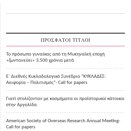
ΠΡΟΣΦΑΤΟΙ ΤΙΤΛΟΙ
Το πρόσωπο γυναίκας από τη Μυκηναϊκή εποχή
«ζωντανεύει» 3.500 χρόνια μετά
Ε΄ Διεθνές Κυκλαδολογικό Συνέδριο “ΚΥΚΛΑΔΕΣ:
Αειφορία – Πολιτισμός”- Call for papers
Γιατί στολίζονταν με κοσμήματα οι προϊστορικοί κάτοικοι
στην Αργολίδα
American Society of Overseas Research Annual Meeting-
Call for papers