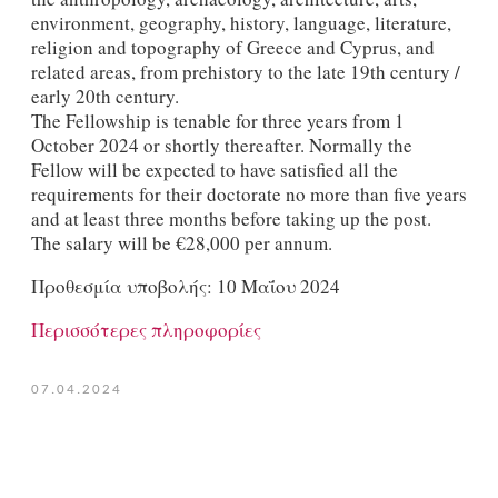
environment, geography, history, language, literature,
religion and topography of Greece and Cyprus, and
related areas, from prehistory to the late 19th century /
early 20th century.
The Fellowship is tenable for three years from 1
October 2024 or shortly thereafter. Normally the
Fellow will be expected to have satisfied all the
requirements for their doctorate no more than five years
and at least three months before taking up the post.
The salary will be €28,000 per annum.
Προθεσμία υποβολής: 10 Μαΐου 2024
Περισσότερες πληροφορίες
07.04.2024