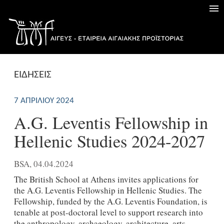
ΕΙΔΗΣΕΙΣ
7 ΑΠΡΙΛΊΟΥ 2024
A.G. Leventis Fellowship in
Hellenic Studies 2024-2027
BSA, 04.04.2024
The British School at Athens invites applications for
the A.G. Leventis Fellowship in Hellenic Studies. The
Fellowship, funded by the A.G. Leventis Foundation, is
tenable at post-doctoral level to support research into
the anthropology, archaeology, architecture, arts,