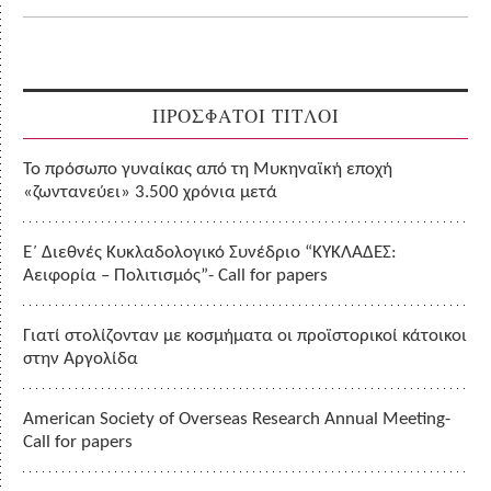
ΠΡΟΣΦΑΤΟΙ ΤΙΤΛΟΙ
Το πρόσωπο γυναίκας από τη Μυκηναϊκή εποχή
«ζωντανεύει» 3.500 χρόνια μετά
Ε΄ Διεθνές Κυκλαδολογικό Συνέδριο “ΚΥΚΛΑΔΕΣ:
Αειφορία – Πολιτισμός”- Call for papers
Γιατί στολίζονταν με κοσμήματα οι προϊστορικοί κάτοικοι
στην Αργολίδα
American Society of Overseas Research Annual Meeting-
Call for papers