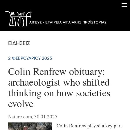
ΕΙΔΗΣΕΙΣ
2 ΦΕΒΡΟΥΑΡΊΟΥ 2025
Colin Renfrew obituary:
archaeologist who shifted
thinking on how societies
evolve
Nature.com, 30.01.2025
Colin Renfrew played a key part