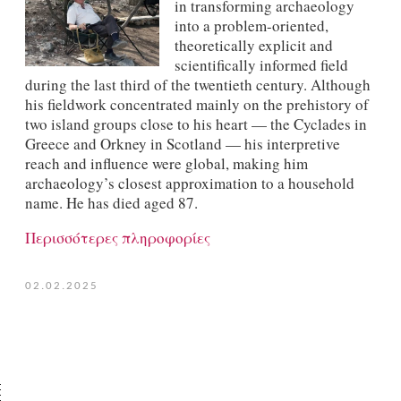
in transforming archaeology
into a problem-oriented,
theoretically explicit and
scientifically informed field
during the last third of the twentieth century. Although
his fieldwork concentrated mainly on the prehistory of
two island groups close to his heart — the Cyclades in
Greece and Orkney in Scotland — his interpretive
reach and influence were global, making him
archaeology’s closest approximation to a household
name. He has died aged 87.
Περισσότερες πληροφορίες
02.02.2025