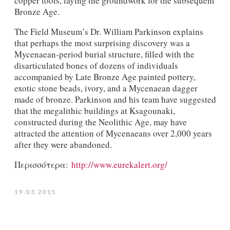
copper tools, laying the groundwork for the subsequent
Bronze Age.
The Field Museum’s Dr. William Parkinson explains
that perhaps the most surprising discovery was a
Mycenaean-period burial structure, filled with the
disarticulated bones of dozens of individuals
accompanied by Late Bronze Age painted pottery,
exotic stone beads, ivory, and a Mycenaean dagger
made of bronze. Parkinson and his team have suggested
that the megalithic buildings at Ksagounaki,
constructed during the Neolithic Age, may have
attracted the attention of Mycenaeans over 2,000 years
after they were abandoned.
Περισσότερα:
http://www.eurekalert.org/
19.03.2015