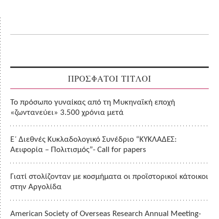
ΠΡΟΣΦΑΤΟΙ ΤΙΤΛΟΙ
Το πρόσωπο γυναίκας από τη Μυκηναϊκή εποχή
«ζωντανεύει» 3.500 χρόνια μετά
Ε΄ Διεθνές Κυκλαδολογικό Συνέδριο “ΚΥΚΛΑΔΕΣ:
Αειφορία – Πολιτισμός”- Call for papers
Γιατί στολίζονταν με κοσμήματα οι προϊστορικοί κάτοικοι
στην Αργολίδα
American Society of Overseas Research Annual Meeting-