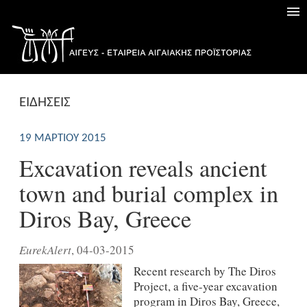
ΕΙΔΗΣΕΙΣ
19 ΜΑΡΤΊΟΥ 2015
Excavation reveals ancient
town and burial complex in
Diros Bay, Greece
EurekAlert
, 04-03-2015
Recent research by The Diros
Project, a five-year excavation
program in Diros Bay, Greece,