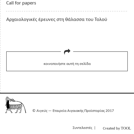
Call for papers
Αρχαιολογικές έρευνες στη θάλασσα του Τολού
κοινοποιήστε αυτή τη σελίδα
©
Αιγεύς
— Εταιρεία Αιγαιακής Προϊστορίας 2017
TOOL
Συντελεστές
Created by