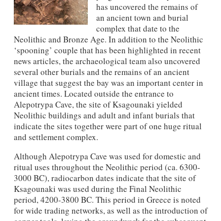
has uncovered the remains of
an ancient town and burial
complex that date to the
Neolithic and Bronze Age. In addition to the Neolithic
‘spooning’ couple that has been highlighted in recent
news articles, the archaeological team also uncovered
several other burials and the remains of an ancient
village that suggest the bay was an important center in
ancient times. Located outside the entrance to
Alepotrypa Cave, the site of Ksagounaki yielded
Neolithic buildings and adult and infant burials that
indicate the sites together were part of one huge ritual
and settlement complex.
Although Alepotrypa Cave was used for domestic and
ritual uses throughout the Neolithic period (ca. 6300-
3000 BC), radiocarbon dates indicate that the site of
Ksagounaki was used during the Final Neolithic
period, 4200-3800 BC. This period in Greece is noted
for wide trading networks, as well as the introduction of