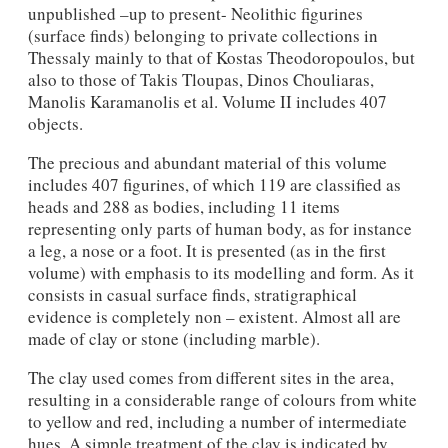
unpublished –up to present- Neolithic figurines
(surface finds) belonging to private collections in
Thessaly mainly to that of Kostas Theodoropoulos, but
also to those of Takis Tloupas, Dinos Chouliaras,
Manolis Karamanolis et al. Volume II includes 407
objects.
The precious and abundant material of this volume
includes 407 figurines, of which 119 are classified as
heads and 288 as bodies, including 11 items
representing only parts of human body, as for instance
a leg, a nose or a foot. It is presented (as in the first
volume) with emphasis to its modelling and form. As it
consists in casual surface finds, stratigraphical
evidence is completely non – existent. Almost all are
made of clay or stone (including marble).
The clay used comes from different sites in the area,
resulting in a considerable range of colours from white
to yellow and red, including a number of intermediate
hues. A simple treatment of the clay is indicated by