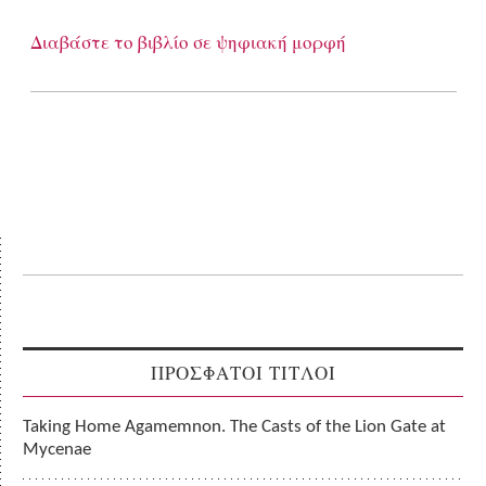
Διαβάστε το βιβλίο σε ψηφιακή μορφή
ΠΡΟΣΦΑΤΟΙ ΤΙΤΛΟΙ
Taking Home Agamemnon. The Casts of the Lion Gate at
Mycenae