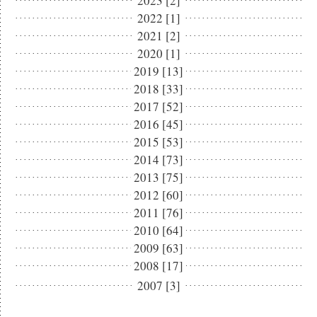
2023 [2]
2022 [1]
2021 [2]
2020 [1]
2019 [13]
2018 [33]
2017 [52]
2016 [45]
2015 [53]
2014 [73]
2013 [75]
2012 [60]
2011 [76]
2010 [64]
2009 [63]
2008 [17]
2007 [3]