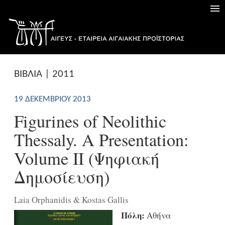
ΒΙΒΛΙΑ | 2011
19 ΔΕΚΕΜΒΡΊΟΥ 2013
Figurines of Neolithic
Thessaly. A Presentation:
Volume ΙΙ (Ψηφιακή
Δημοσίευση)
Laia Orphanidis & Kostas Gallis
Πόλη:
Αθήνα