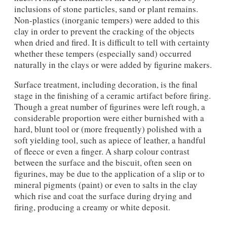
inclusions of stone particles, sand or plant remains.
Non-plastics (inorganic tempers) were added to this
clay in order to prevent the cracking of the objects
when dried and fired. It is difficult to tell with certainty
whether these tempers (especially sand) occurred
naturally in the clays or were added by figurine makers.
Surface treatment, including decoration, is the final
stage in the finishing of a ceramic artifact before firing.
Though a great number of figurines were left rough, a
considerable proportion were either burnished with a
hard, blunt tool or (more frequently) polished with a
soft yielding tool, such as apiece of leather, a handful
of fleece or even a finger. A sharp colour contrast
between the surface and the biscuit, often seen on
figurines, may be due to the application of a slip or to
mineral pigments (paint) or even to salts in the clay
which rise and coat the surface during drying and
firing, producing a creamy or white deposit.