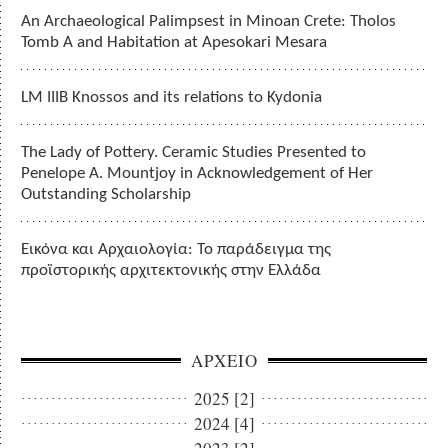
An Archaeological Palimpsest in Minoan Crete: Tholos
Tomb A and Habitation at Apesokari Mesara
LM IIIB Knossos and its relations to Kydonia
The Lady of Pottery. Ceramic Studies Presented to
Penelope A. Mountjoy in Acknowledgement of Her
Outstanding Scholarship
Εικόνα και Αρχαιολογία: Το παράδειγμα της
προϊστορικής αρχιτεκτονικής στην Ελλάδα
ΑΡΧΕΙΟ
2025 [2]
2024 [4]