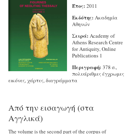
Έτος:
2011
Εκδότης:
Ακαδημία
Αθηνών
Σειρά:
Academy of
Athens Research Centre
for Antiquity, Online
Publications 1
Περιγραφή:
378 σ.,
πολυάριθμες έγχρωμες
εικόνες, χάρτες, διαγράμματα
Από την εισαγωγή (στα
Αγγλικά)
The volume is the second part of the corpus of