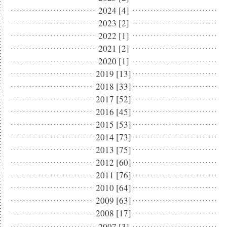
2024 [4]
2023 [2]
2022 [1]
2021 [2]
2020 [1]
2019 [13]
2018 [33]
2017 [52]
2016 [45]
2015 [53]
2014 [73]
2013 [75]
2012 [60]
2011 [76]
2010 [64]
2009 [63]
2008 [17]
2007 [3]