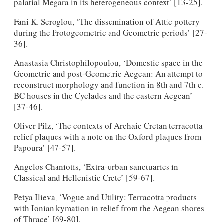
palatial Megara in its heterogeneous context’ [13-25].
Fani K. Seroglou, ‘The dissemination of Attic pottery
during the Protogeometric and Geometric periods’ [27-
36].
Anastasia Christophilopoulou, ‘Domestic space in the
Geometric and post-Geometric Aegean: An attempt to
reconstruct morphology and function in 8th and 7th c.
BC houses in the Cyclades and the eastern Aegean’
[37-46].
Oliver Pilz, ‘The contexts of Archaic Cretan terracotta
relief plaques with a note on the Oxford plaques from
Papoura’ [47-57].
Angelos Chaniotis, ‘Extra-urban sanctuaries in
Classical and Hellenistic Crete’ [59-67].
Petya Ilieva, ‘Vogue and Utility: Terracotta products
with Ionian kymation in relief from the Aegean shores
of Thrace’ [69-80].