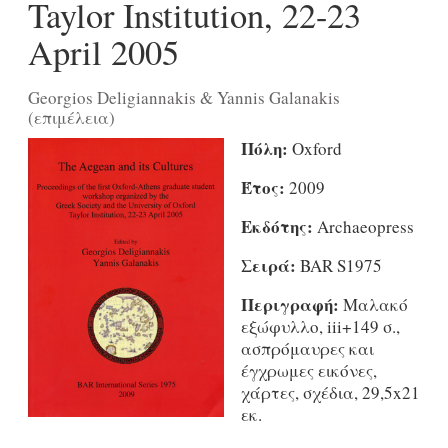
Taylor Institution, 22-23
April 2005
Georgios Deligiannakis & Yannis Galanakis
(επιμέλεια)
Πόλη:
Oxford
Έτος:
2009
Εκδότης:
Archaeopress
Σειρά:
BAR S1975
Περιγραφή:
Μαλακό
εξώφυλλο, iii+149 σ.,
ασπρόμαυρες και
έγχρωμες εικόνες,
χάρτες, σχέδια, 29,5x21
εκ.