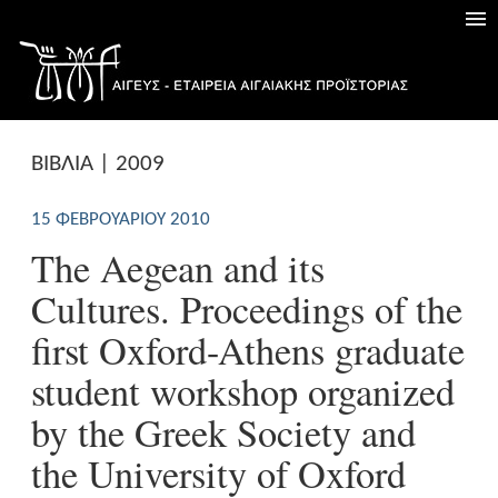
ΒΙΒΛΙΑ | 2009
15 ΦΕΒΡΟΥΑΡΊΟΥ 2010
The Aegean and its
Cultures. Proceedings of the
first Oxford-Athens graduate
student workshop organized
by the Greek Society and
the University of Oxford