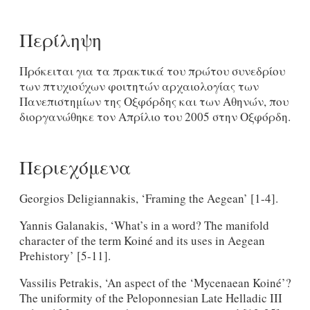
Περίληψη
Πρόκειται για τα πρακτικά του πρώτου συνεδρίου
των πτυχιούχων φοιτητών αρχαιολογίας των
Πανεπιστημίων της Οξφόρδης και των Αθηνών, που
διοργανώθηκε τον Απρίλιο του 2005 στην Οξφόρδη.
Περιεχόμενα
Georgios Deligiannakis, ‘Framing the Aegean’ [1-4].
Yannis Galanakis, ‘What’s in a word? The manifold
character of the term Koiné and its uses in Aegean
Prehistory’ [5-11].
Vassilis Petrakis, ‘An aspect of the ‘Mycenaean Koiné’?
The uniformity of the Peloponnesian Late Helladic III