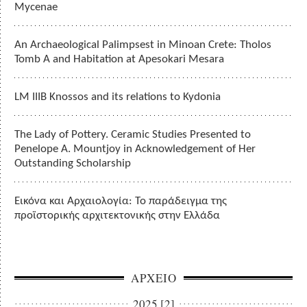
Mycenae
An Archaeological Palimpsest in Minoan Crete: Tholos
Tomb A and Habitation at Apesokari Mesara
LM IIIB Knossos and its relations to Kydonia
The Lady of Pottery. Ceramic Studies Presented to
Penelope A. Mountjoy in Acknowledgement of Her
Outstanding Scholarship
Εικόνα και Αρχαιολογία: Το παράδειγμα της
προϊστορικής αρχιτεκτονικής στην Ελλάδα
ΑΡΧΕΙΟ
2025 [2]