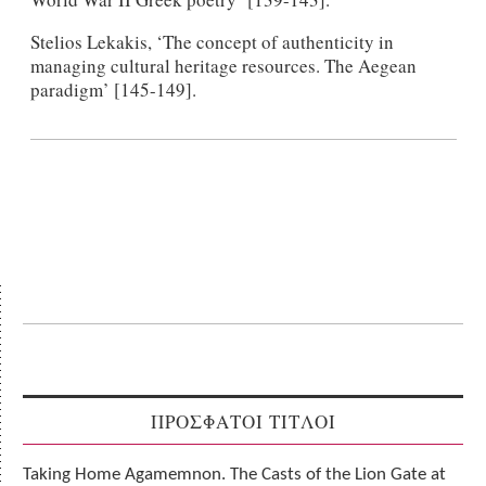
Stelios Lekakis, ‘The concept of authenticity in
managing cultural heritage resources. The Aegean
paradigm’ [145-149].
ΠΡΟΣΦΑΤΟΙ ΤΙΤΛΟΙ
Taking Home Agamemnon. The Casts of the Lion Gate at