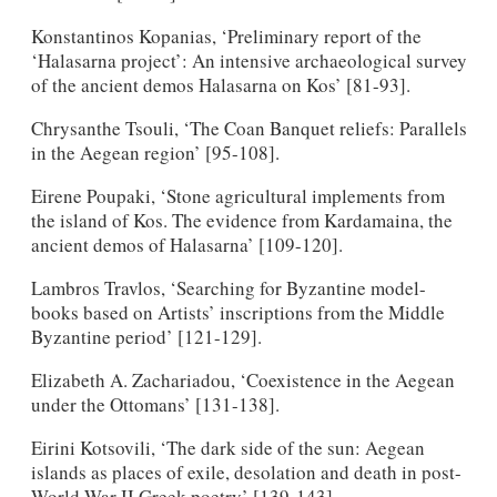
Konstantinos Kopanias, ‘Preliminary report of the
‘Halasarna project’: An intensive archaeological survey
of the ancient demos Halasarna on Kos’ [81-93].
Chrysanthe Tsouli, ‘The Coan Banquet reliefs: Parallels
in the Aegean region’ [95-108].
Eirene Poupaki, ‘Stone agricultural implements from
the island of Kos. The evidence from Kardamaina, the
ancient demos of Halasarna’ [109-120].
Lambros Travlos, ‘Searching for Byzantine model-
books based on Artists’ inscriptions from the Middle
Byzantine period’ [121-129].
Elizabeth A. Zachariadou, ‘Coexistence in the Aegean
under the Ottomans’ [131-138].
Eirini Kotsovili, ‘The dark side of the sun: Aegean
islands as places of exile, desolation and death in post-
World War II Greek poetry’ [139-143].