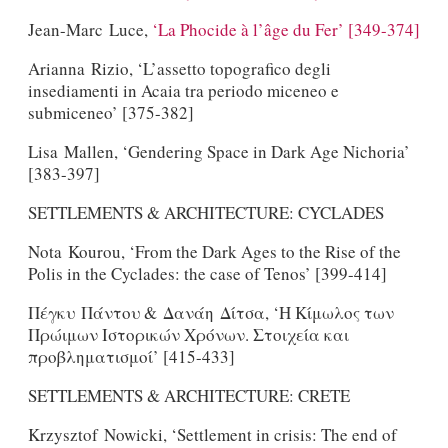
Jean-Marc Luce,
‘La Phocide à l’âge du Fer’ [349-374]
Arianna Rizio, ‘L’assetto topografico degli
insediamenti in Acaia tra periodo miceneo e
submiceneo’ [375-382]
Lisa Mallen, ‘Gendering Space in Dark Age Nichoria’
[383-397]
SETTLEMENTS & ARCHITECTURE: CYCLADES
Nota Kourou, ‘From the Dark Ages to the Rise of the
Polis in the Cyclades: the case of Tenos’ [399-414]
Πέγκυ Πάντου & Δανάη Δίτσα, ‘Η Κίμωλος των
Πρώιμων Ιστορικών Χρόνων. Στοιχεία και
προβληματισμοί’ [415-433]
SETTLEMENTS & ARCHITECTURE: CRETE
Krzysztof Nowicki, ‘Settlement in crisis: The end of