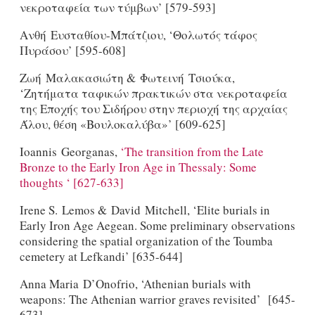
νεκροταφεία των τύμβων’ [579-593]
Ανθή Ευσταθίου-Μπάτζιου, ‘Θολωτός τάφος
Πυράσου’ [595-608]
Ζωή Μαλακασιώτη & Φωτεινή Tσιούκα,
‘Ζητήματα ταφικών πρακτικών στα νεκροταφεία
της Εποχής του Σιδήρου στην περιοχή της αρχαίας
Άλου, θέση «Βουλοκαλύβα»’ [609-625]
Ioannis Georganas,
‘The transition from the Late
Bronze to the Early Iron Age in Thessaly: Some
thoughts ‘ [627-633]
Irene S. Lemos & David Mitchell, ‘Elite burials in
Early Iron Age Aegean. Some preliminary observations
considering the spatial organization of the Toumba
cemetery at Lefkandi’ [635-644]
Anna Maria D’Onofrio, ‘Athenian burials with
weapons: The Athenian warrior graves revisited’ [645-
673]