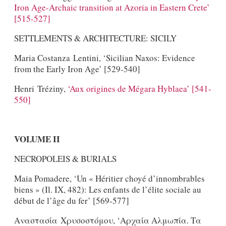
Iron Age-Archaic transition at Azoria in Eastern Crete’
[515-527]
SETTLEMENTS & ARCHITECTURE: SICILY
Maria Costanza Lentini, ‘Sicilian Naxos: Evidence
from the Early Iron Age’ [529-540]
Henri Tréziny,
‘Aux origines de Mégara Hyblaea’ [541-
550]
VOLUME II
NECROPOLEIS & BURIALS
Maia Pomadere, ‘Un « Héritier choyé d’innombrables
biens » (Il. IX, 482): Les enfants de l’élite sociale au
début de l’âge du fer’ [569-577]
Αναστασία Χρυσοστόμου, ‘Αρχαία Αλμωπία. Τα