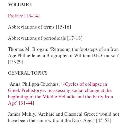
VOLUME I
Preface [13-14]
Abbreviations of terms [15-16]
Abbreviations of periodicals [17-18]
Thomas M. Brogan, ‘Retracing the footsteps of an Iron
Age Philhellene: a Biography of William D.E. Coulson’
[19-29]
GENERAL TOPICS
Anna Philippa-Touchais,
‘«Cycles of collapse in
Greek Prehistory»: reassessing social change at the
beginning of the Middle Helladic and the Early Iron
Age’ [31-44]
James Muhly, ‘Archaic and Classical Greece would not
have been the same without the Dark Ages’ [45-53]