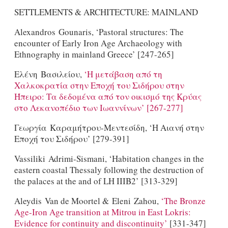
SETTLEMENTS & ARCHITECTURE: MAINLAND
Alexandros Gounaris, ‘Pastoral structures: The
encounter of Early Iron Age Archaeology with
Ethnography in mainland Greece’ [247-265]
Ελένη Βασιλείου,
‘H μετάβαση από τη
Χαλκοκρατία στην Εποχή του Σιδήρου στην
Ήπειρο: Τα δεδομένα από τον οικισμό της Κρύας
στο Λεκανοπέδιο των Ιωαννίνων’ [267-277]
Γεωργία Καραμήτρου-Μεντεσίδη, ‘H Aιανή στην
Εποχή του Σιδήρου’ [279-391]
Vassiliki Adrimi-Sismani, ‘Habitation changes in the
eastern coastal Thessaly following the destruction of
the palaces at the and of LH IIIB2’ [313-329]
Aleydis Van de Moortel & Eleni Zahou,
‘The Bronze
Age-Iron Age transition at Mitrou in East Lokris:
Evidence for continuity and discontinuity’
[331-347]