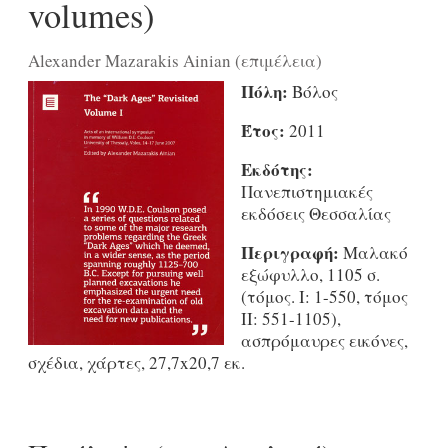
volumes)
Alexander Mazarakis Ainian (επιμέλεια)
Πόλη:
Βόλος
Έτος:
2011
Εκδότης:
Πανεπιστημιακές
εκδόσεις Θεσσαλίας
Περιγραφή:
Μαλακό
εξώφυλλο, 1105 σ.
(τόμος. I: 1-550, τόμος
II: 551-1105),
ασπρόμαυρες εικόνες,
σχέδια, χάρτες, 27,7x20,7 εκ.