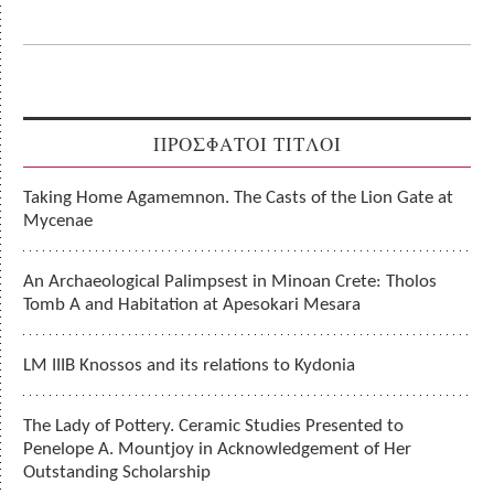
ΠΡΟΣΦΑΤΟΙ ΤΙΤΛΟΙ
Taking Home Agamemnon. The Casts of the Lion Gate at
Mycenae
An Archaeological Palimpsest in Minoan Crete: Tholos
Tomb A and Habitation at Apesokari Mesara
LM IIIB Knossos and its relations to Kydonia
The Lady of Pottery. Ceramic Studies Presented to
Penelope A. Mountjoy in Acknowledgement of Her
Outstanding Scholarship