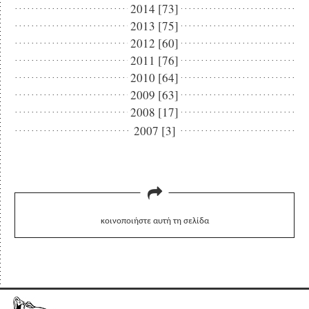
2014 [73]
2013 [75]
2012 [60]
2011 [76]
2010 [64]
2009 [63]
2008 [17]
2007 [3]
κοινοποιήστε αυτή τη σελίδα