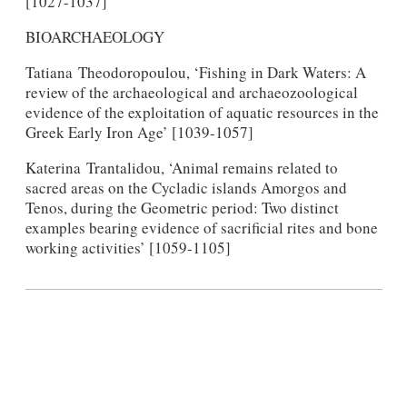
[1027-1037]
BIOARCHAEOLOGY
Tatiana Theodoropoulou, ‘Fishing in Dark Waters: A
review of the archaeological and archaeozoological
evidence of the exploitation of aquatic resources in the
Greek Early Iron Age’ [1039-1057]
Katerina Trantalidou, ‘Animal remains related to
sacred areas on the Cycladic islands Amorgos and
Tenos, during the Geometric period: Two distinct
examples bearing evidence of sacrificial rites and bone
working activities’ [1059-1105]