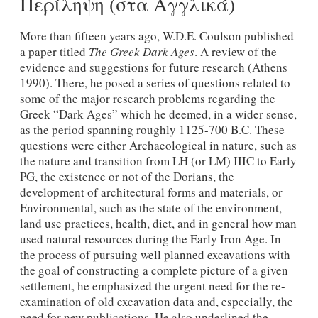
Περίληψη (στα Αγγλικά)
More than fifteen years ago, W.D.E. Coulson published
a paper titled
The Greek Dark Ages
. A review of the
evidence and suggestions for future research (Athens
1990). There, he posed a series of questions related to
some of the major research problems regarding the
Greek “Dark Ages” which he deemed, in a wider sense,
as the period spanning roughly 1125-700 B.C. These
questions were either Archaeological in nature, such as
the nature and transition from LΗ (or LM) IIIC to Early
PG, the existence or not of the Dorians, the
development of architectural forms and materials, or
Environmental, such as the state of the environment,
land use practices, health, diet, and in general how man
used natural resources during the Early Iron Age. In
the process of pursuing well planned excavations with
the goal of constructing a complete picture of a given
settlement, he emphasized the urgent need for the re-
examination of old excavation data and, especially, the
need for new publications. He also underlined the