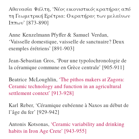
Αθανασία Ψάλτη, ‘Νέος εικονιστικός κρατήρας από
τη Γεωμετρική Ερέτρια: Ο κρατήρας των μελαίνων
Ιππων’ [873-890]
Anne Kenzelmann Pfyffer & Samuel Verdan,
‘Vaisselle domestique, vaisselle de sanctuaire? Deux
exemples érétriens’ [891-903]
Jean-Sebastian Gros, ‘Pour une typolochronologie de
la céramique commune en Grèce centrale’ [905-911]
Beatrice McLoughlin,
‘The pithos makers at Zagora:
Ceramic technology and function in an agricultural
settlement context’ [913-928]
Karl Reber, ‘Céramique eubéenne à Naxos au début de
l’âge du fer’ [929-942]
Antonis Kotsonas,
‘Ceramic variability and drinking
habits in Iron Age Crete’ [943-955]