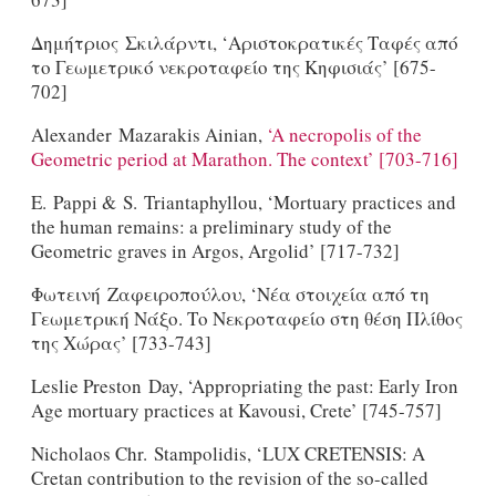
Δημήτριος Σκιλάρντι, ‘Αριστοκρατικές Ταφές από
το Γεωμετρικό νεκροταφείο της Κηφισιάς’ [675-
702]
Alexander Mazarakis Ainian,
‘A necropolis of the
Geometric period at Marathon. The context’ [703-716]
E. Pappi & S. Triantaphyllou, ‘Mortuary practices and
the human remains: a preliminary study of the
Geometric graves in Argos, Argolid’ [717-732]
Φωτεινή Ζαφειροπούλου, ‘Νέα στοιχεία από τη
Γεωμετρική Νάξο. Το Νεκροταφείο στη θέση Πλίθος
της Χώρας’ [733-743]
Leslie Preston Day, ‘Appropriating the past: Early Iron
Age mortuary practices at Kavousi, Crete’ [745-757]
Nicholaos Chr. Stampolidis, ‘LUX CRETENSIS: A
Cretan contribution to the revision of the so-called