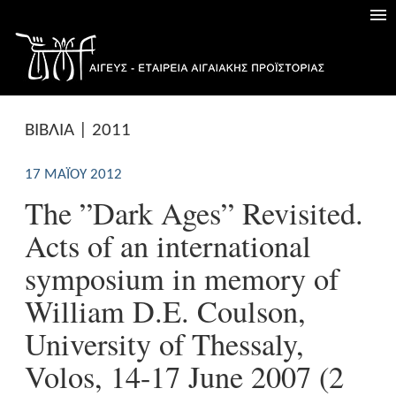
ΒΙΒΛΙΑ | 2011
17 ΜΑΪ́ΟΥ 2012
The ”Dark Ages” Revisited.
Acts of an international
symposium in memory of
William D.E. Coulson,
University of Thessaly,
Volos, 14-17 June 2007 (2