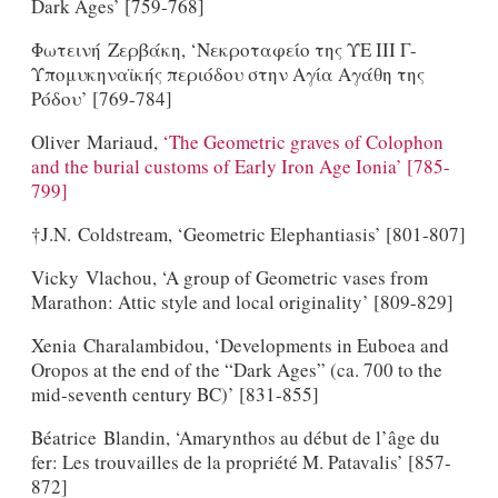
Dark Ages’ [759-768]
Φωτεινή Ζερβάκη, ‘Νεκροταφείο της ΥΕ ΙΙΙ Γ-
Υπομυκηναϊκής περιόδου στην Αγία Αγάθη της
Ρόδου’ [769-784]
Oliver Mariaud,
‘The Geometric graves of Colophon
and the burial customs of Early Iron Age Ionia’ [785-
799]
†J.N. Coldstream, ‘Geometric Elephantiasis’ [801-807]
Vicky Vlachou, ‘A group of Geometric vases from
Marathon: Attic style and local originality’ [809-829]
Xenia Charalambidou, ‘Developments in Euboea and
Oropos at the end of the “Dark Ages” (ca. 700 to the
mid-seventh century BC)’ [831-855]
Béatrice Blandin, ‘Amarynthos au début de l’âge du
fer: Les trouvailles de la propriété M. Patavalis’ [857-
872]