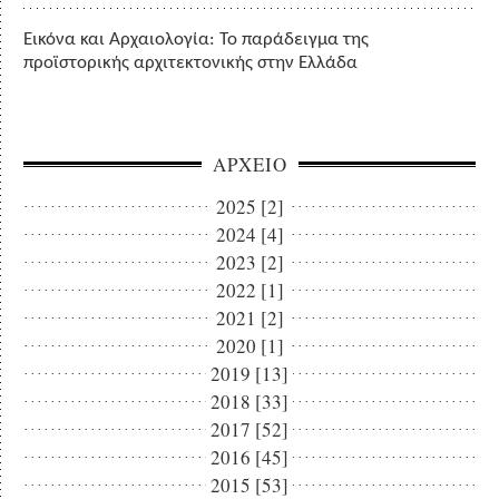
Εικόνα και Αρχαιολογία: Το παράδειγμα της
προϊστορικής αρχιτεκτονικής στην Ελλάδα
ΑΡΧΕΙΟ
2025 [2]
2024 [4]
2023 [2]
2022 [1]
2021 [2]
2020 [1]
2019 [13]
2018 [33]
2017 [52]
2016 [45]
2015 [53]