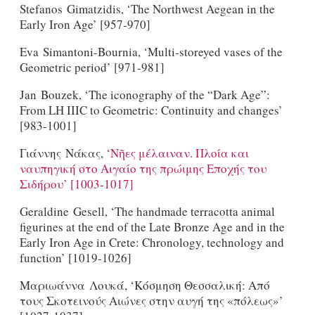
Stefanos Gimatzidis, ‘The Northwest Aegean in the
Early Iron Age’ [957-970]
Eva Simantoni-Bournia, ‘Multi-storeyed vases of the
Geometric period’ [971-981]
Jan Bouzek, ‘The iconography of the “Dark Age”:
From LH IIIC to Geometric: Continuity and changes’
[983-1001]
Γιάννης Nάκας,
‘Νῆες μέλαιναν. Πλοία και
ναυπηγική στο Αιγαίο της πρώιμης Εποχής του
Σιδήρου’ [1003-1017]
Geraldine Gesell, ‘The handmade terracotta animal
figurines at the end of the Late Bronze Age and in the
Early Iron Age in Crete: Chronology, technology and
function’ [1019-1026]
Μαριωάννα Λουκά, ‘Κόσμηση Θεσσαλική: Από
τους Σκοτεινούς Αιώνες στην αυγή της «πόλεως»’