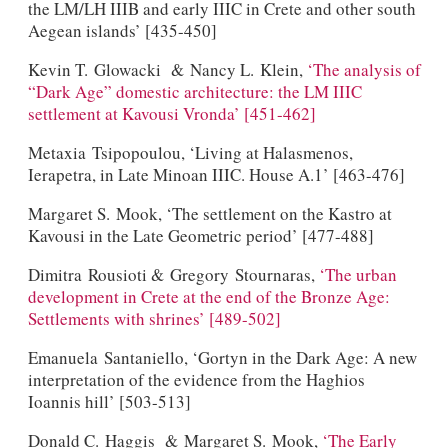
the LM/LH IIIB and early IIIC in Crete and other south
Aegean islands’ [435-450]
Kevin T. Glowacki & Nancy L. Klein,
‘The analysis of
“Dark Age” domestic architecture: the LM IIIC
settlement at Kavousi Vronda’ [451-462]
Metaxia Tsipopoulou, ‘Living at Halasmenos,
Ierapetra, in Late Minoan IIIC. House A.1’ [463-476]
Margaret S. Mook, ‘The settlement on the Kastro at
Kavousi in the Late Geometric period’ [477-488]
Dimitra Rousioti & Gregory Stournaras,
‘The urban
development in Crete at the end of the Bronze Age:
Settlements with shrines’ [489-502]
Emanuela Santaniello, ‘Gortyn in the Dark Age: A new
interpretation of the evidence from the Haghios
Ioannis hill’ [503-513]
Donald C. Haggis & Margaret S. Mook,
‘The Early