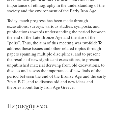
importance of ethnography in the understanding of the
society and the environment of the Early Iron Age.
Today, much progress has been made through
excavations, surveys, various studies, symposia, and
publications towards understanding the period between
the end of the Late Bronze Age and the rise of the
“polis”. Thus, the aim of this meeting was twofold: To
address these issues and other related topics through
papers spanning multiple disciplines, and to present
the results of new significant excavations, to present
unpublished material deriving from old excavations, to
discuss and assess the importance of new finds of the
period between the end of the Bronze Age and the early
7th c. B.C., and to discuss old and new ideas and
theories about Early Iron Age Greece.
Περιεχόμενα