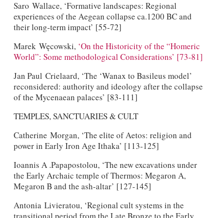
Saro Wallace, ‘Formative landscapes: Regional
experiences of the Aegean collapse ca.1200 BC and
their long-term impact’ [55-72]
Marek Węcowski,
‘On the Historicity of the “Homeric
World”: Some methodological Considerations’ [73-81]
Jan Paul Crielaard, ‘The ‘Wanax to Basileus model’
reconsidered: authority and ideology after the collapse
of the Mycenaean palaces’ [83-111]
TEMPLES, SANCTUARIES & CULT
Catherine Morgan, ‘The elite of Aetos: religion and
power in Early Iron Age Ithaka’ [113-125]
Ioannis A .Papapostolou, ‘The new excavations under
the Early Archaic temple of Thermos: Megaron A,
Megaron B and the ash-altar’ [127-145]
Antonia Livieratou, ‘Regional cult systems in the
transitional period from the Late Bronze to the Early