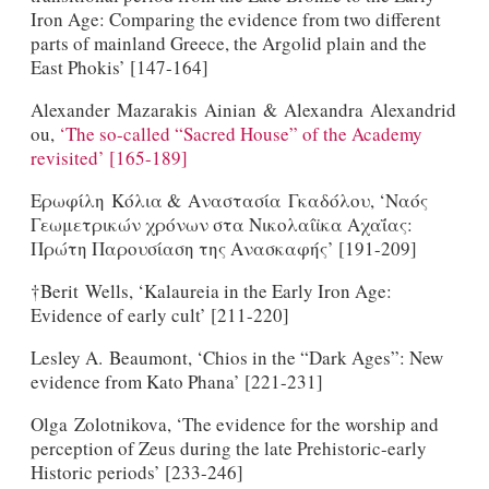
Iron Age: Comparing the evidence from two different
parts of mainland Greece, the Argolid plain and the
East Phokis’ [147-164]
Alexander Mazarakis Ainian & Alexandra Alexandrid
ou,
‘The so-called “Sacred House” of the Academy
revisited’ [165-189]
Ερωφίλη Κόλια & Αναστασία Γκαδόλου, ‘Ναός
Γεωμετρικών χρόνων στα Νικολαίϊκα Αχαΐας:
Πρώτη Παρουσίαση της Ανασκαφής’ [191-209]
†Berit Wells, ‘Kalaureia in the Early Iron Age:
Evidence of early cult’ [211-220]
Lesley A. Beaumont, ‘Chios in the “Dark Ages”: New
evidence from Kato Phana’ [221-231]
Olga Zolotnikova, ‘The evidence for the worship and
perception of Zeus during the late Prehistoric-early
Historic periods’ [233-246]