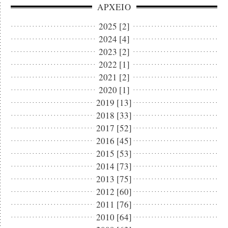
ΑΡΧΕΙΟ
2025 [2]
2024 [4]
2023 [2]
2022 [1]
2021 [2]
2020 [1]
2019 [13]
2018 [33]
2017 [52]
2016 [45]
2015 [53]
2014 [73]
2013 [75]
2012 [60]
2011 [76]
2010 [64]