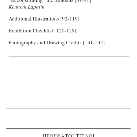
Kenneth Lapatin
Additional Illustrations [92-119]
Exhibition Checklist [120-129]
Photography and Drawing Credits [131-132]
ΠΡΟΣΦΑΤΟΙ ΤΙΤΛΟΙ