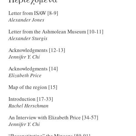
Letter from ISAW [8-9]
Alexander Jones
Letter from the Ashmolean Museum [10-11]
Alexander Sturgis
Acknowledgments [12-13]
Jennifer Y. Chi
Acknowledgments [14]
Elizabeth Price
Map of the region [15]
Introduction [17-33]
Rachel Herschman
An Interview with Elizabeth Price [34-57]
Jennifer Y. Chi
“Reconstituting” the Minoans [59-91]