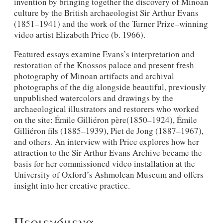
invention by bringing together the discovery of Minoan
culture by the British archaeologist Sir Arthur Evans
(1851–1941) and the work of the Turner Prize–winning
video artist Elizabeth Price (b. 1966).
Featured essays examine Evans’s interpretation and
restoration of the Knossos palace and present fresh
photography of Minoan artifacts and archival
photographs of the dig alongside beautiful, previously
unpublished watercolors and drawings by the
archaeological illustrators and restorers who worked
on the site: Émile Gilliéron père(1850–1924), Émile
Gilliéron fils (1885–1939), Piet de Jong (1887–1967),
and others. An interview with Price explores how her
attraction to the Sir Arthur Evans Archive became the
basis for her commissioned video installation at the
University of Oxford’s Ashmolean Museum and offers
insight into her creative practice.
Περιεχόμενα