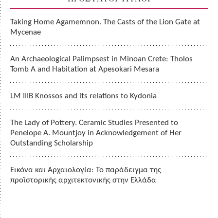
Taking Home Agamemnon. The Casts of the Lion Gate at
Mycenae
An Archaeological Palimpsest in Minoan Crete: Tholos
Tomb A and Habitation at Apesokari Mesara
LM IIIB Knossos and its relations to Kydonia
The Lady of Pottery. Ceramic Studies Presented to
Penelope A. Mountjoy in Acknowledgement of Her
Outstanding Scholarship
Εικόνα και Αρχαιολογία: Το παράδειγμα της
προϊστορικής αρχιτεκτονικής στην Ελλάδα