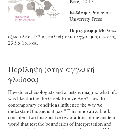
Έτος:
2017
Εκδότης:
Princeton
University Press
Περιγραφή:
Μαλακό
εξώφυλλο, 132 σ., πολυάριθμες έγχρωμες εικόνες,
23,5 x 18.8 εκ.
Περίληψη (στην αγγλική
γλώσσα)
How do archaeologists and artists reimagine what life
was like during the Greek Bronze Age? How do
contemporary conditions influence the way we
understand the ancient past? This innovative book
considers two imaginative restorations of the ancient
world that test the boundaries of interpretation and