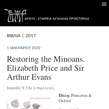
ΒΙΒΛΙΑ | 2017
1 ΙΑΝΟΥΑΡΊΟΥ 2020
Restoring the Minoans.
Elizabeth Price and Sir
Arthur Evans
Jennifer Y. Chi (επιμέλεια)
Πόλη:
Princeton &
Oxford