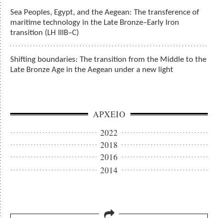
Sea Peoples, Egypt, and the Aegean: The transference of
maritime technology in the Late Bronze–Early Iron
transition (LH IIIB–C)
Shifting boundaries: The transition from the Middle to the
Late Bronze Age in the Aegean under a new light
ΑΡΧΕΙΟ
2022
2018
2016
2014