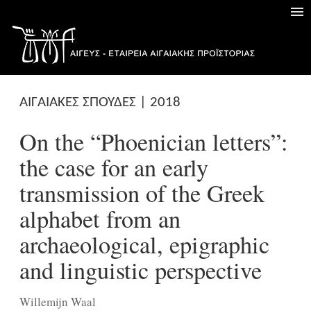
ΑΙΓΑΙΑΚΕΣ ΣΠΟΥΔΕΣ | 2018
On the “Phoenician letters”:
the case for an early
transmission of the Greek
alphabet from an
archaeological, epigraphic
and linguistic perspective
Willemijn Waal