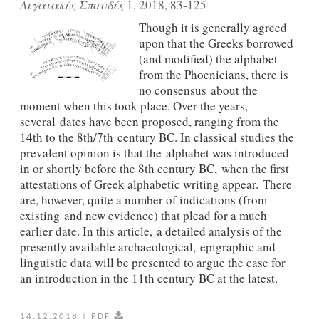
Αιγαιακές Σπουδές
1, 2018, 83-125
Though it is generally agreed
upon that the Greeks borrowed
(and modified) the alphabet
from the Phoenicians, there is
no consensus about the
moment when this took place. Over the years,
several dates have been proposed, ranging from the
14th to the 8th/7th century BC. In classical studies the
prevalent opinion is that the alphabet was introduced
in or shortly before the 8th century BC, when the first
attestations of Greek alphabetic writing appear. There
are, however, quite a number of indications (from
existing and new evidence) that plead for a much
earlier date. In this article, a detailed analysis of the
presently available archaeological, epigraphic and
linguistic data will be presented to argue the case for
an introduction in the 11th century BC at the latest.
14.12.2018
|
PDF