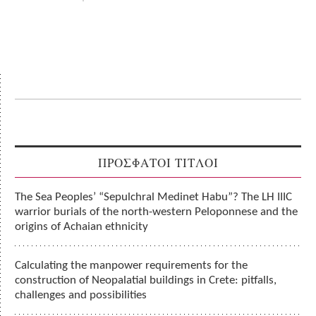
ΠΡΟΣΦΑΤΟΙ ΤΙΤΛΟΙ
The Sea Peoples’ “Sepulchral Medinet Habu”? The LH IIIC
warrior burials of the north-western Peloponnese and the
origins of Achaian ethnicity
Calculating the manpower requirements for the
construction of Neopalatial buildings in Crete: pitfalls,
challenges and possibilities