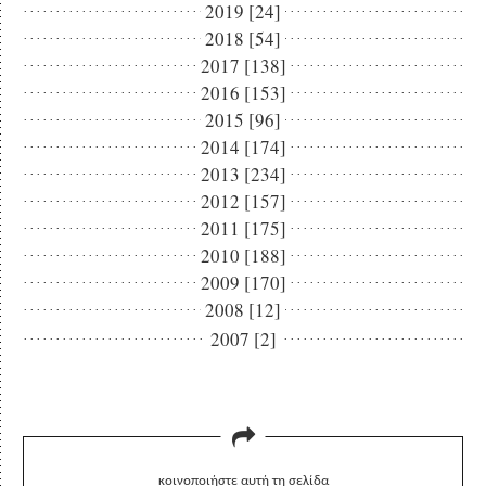
2019 [24]
2018 [54]
2017 [138]
2016 [153]
2015 [96]
2014 [174]
2013 [234]
2012 [157]
2011 [175]
2010 [188]
2009 [170]
2008 [12]
2007 [2]
κοινοποιήστε αυτή τη σελίδα