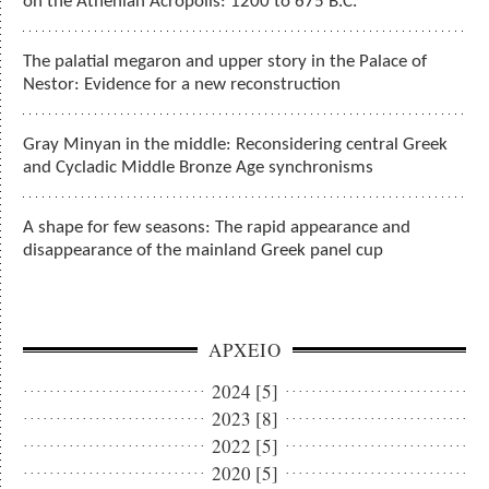
on the Athenian Acropolis: 1200 to 675 B.C.
The palatial megaron and upper story in the Palace of
Nestor: Evidence for a new reconstruction
Gray Minyan in the middle: Reconsidering central Greek
and Cycladic Middle Bronze Age synchronisms
A shape for few seasons: The rapid appearance and
disappearance of the mainland Greek panel cup
ΑΡΧΕΙΟ
2024 [5]
2023 [8]
2022 [5]
2020 [5]