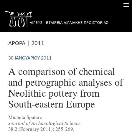
ΑΡΘΡΑ | 2011
30 ΙΑΝΟΥΑΡΊΟΥ 2011
A comparison of chemical
and petrographic analyses of
Neolithic pottery from
South-eastern Europe
Michela Spataro
Journal of Archaeological Science
38.2 (February 2011): 255-269.