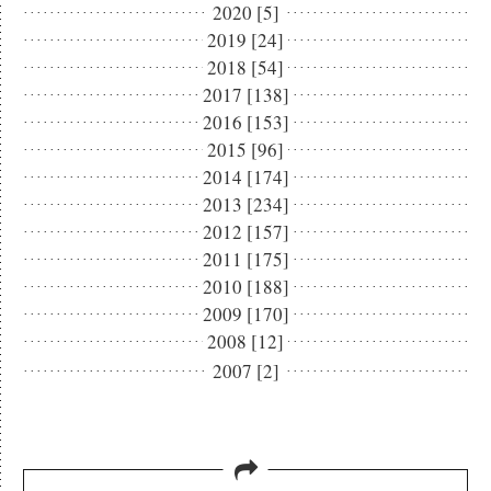
2020 [5]
2019 [24]
2018 [54]
2017 [138]
2016 [153]
2015 [96]
2014 [174]
2013 [234]
2012 [157]
2011 [175]
2010 [188]
2009 [170]
2008 [12]
2007 [2]