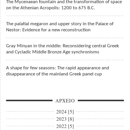
The Mycenaean fountain and the transformation of space
on the Athenian Acropolis: 1200 to 675 B.C.
The palatial megaron and upper story in the Palace of
Nestor: Evidence for a new reconstruction
Gray Minyan in the middle: Reconsidering central Greek
and Cycladic Middle Bronze Age synchronisms
A shape for few seasons: The rapid appearance and
disappearance of the mainland Greek panel cup
ΑΡΧΕΙΟ
2024 [5]
2023 [8]
2022 [5]