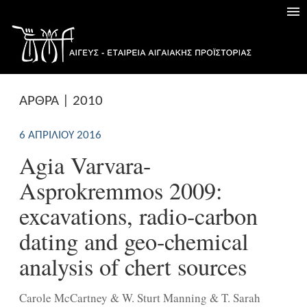
ΑΡΘΡΑ | 2010
6 ΑΠΡΙΛΊΟΥ 2016
Agia Varvara-
Asprokremmos 2009:
excavations, radio-carbon
dating and geo-chemical
analysis of chert sources
Carole McCartney & W. Sturt Manning & T. Sarah