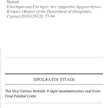
Stewart
Επιστημονική Επετηρίς του τμήματος Αρχαιοτήτων
Κύπρου (Report of the Department of Antiquities,
Cyprus
) 2010 [2012]: 77-94
ΠΡΟΣΦΑΤΟΙ ΤΙΤΛΟΙ
The Sissi Genius lentoid: A lapis lacedaemonius seal from
Final Palatial Crete