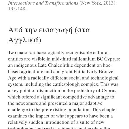
Intersections and Transformations
(New York, 2013):
135-148.
Από την εισαγωγή (στα
Αγγλικά)
Two major archaeologically recognisable cultural
entities are visible in mid-third millennium BC Cyprus:
an indigenous Late Chalcolithic dependent on hoe-
based agriculture and a migrant Philia Early Bronze
Age with a radically different social and technological
system, including the cattle/plough complex. This was
a key point of disjunction in the prehistory of Cyprus,
which offered a significant competitive advantage to
the newcomers and presented a major adaptive
challenge to the pre-existing population. This chapter
examines the impact of what appears to have been a
relatively sudden introduction of a suite of new
technologies and seeks to identify and explain the