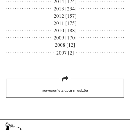
2014 [174]
2013 [234]
2012 [157]
2011 [175]
2010 [188]
2009 [170]
2008 [12]
2007 [2]
κοινοποιήστε αυτή τη σελίδα