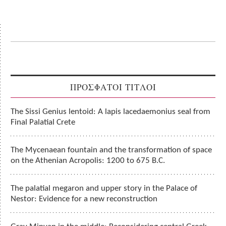
ΠΡΟΣΦΑΤΟΙ ΤΙΤΛΟΙ
The Sissi Genius lentoid: A lapis lacedaemonius seal from
Final Palatial Crete
The Mycenaean fountain and the transformation of space
on the Athenian Acropolis: 1200 to 675 B.C.
The palatial megaron and upper story in the Palace of
Nestor: Evidence for a new reconstruction