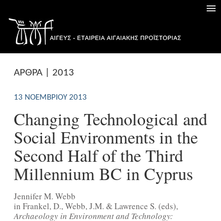
ΑΡΘΡΑ | 2013
13 ΝΟΕΜΒΡΊΟΥ 2013
Changing Technological and
Social Environments in the
Second Half of the Third
Millennium BC in Cyprus
Jennifer M. Webb
in Frankel, D., Webb, J.M. & Lawrence S. (eds),
Archaeology in Environment and Technology: