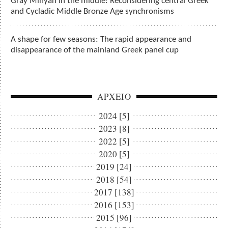
Gray Minyan in the middle: Reconsidering central Greek
and Cycladic Middle Bronze Age synchronisms
A shape for few seasons: The rapid appearance and
disappearance of the mainland Greek panel cup
ΑΡΧΕΙΟ
2024 [5]
2023 [8]
2022 [5]
2020 [5]
2019 [24]
2018 [54]
2017 [138]
2016 [153]
2015 [96]