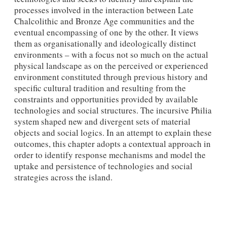
processes involved in the interaction between Late
Chalcolithic and Bronze Age communities and the
eventual encompassing of one by the other. It views
them as organisationally and ideologically distinct
environments – with a focus not so much on the actual
physical landscape as on the perceived or experienced
environment constituted through previous history and
specific cultural tradition and resulting from the
constraints and opportunities provided by available
technologies and social structures. The incursive Philia
system shaped new and divergent sets of material
objects and social logics. In an attempt to explain these
outcomes, this chapter adopts a contextual approach in
order to identify response mechanisms and model the
uptake and persistence of technologies and social
strategies across the island.