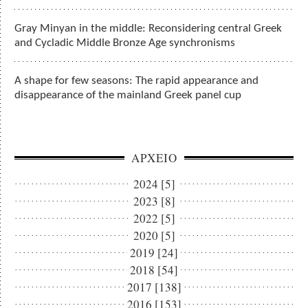
Gray Minyan in the middle: Reconsidering central Greek
and Cycladic Middle Bronze Age synchronisms
A shape for few seasons: The rapid appearance and
disappearance of the mainland Greek panel cup
ΑΡΧΕΙΟ
2024 [5]
2023 [8]
2022 [5]
2020 [5]
2019 [24]
2018 [54]
2017 [138]
2016 [153]