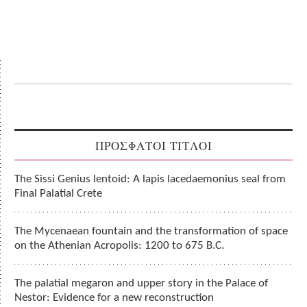
ΠΡΟΣΦΑΤΟΙ ΤΙΤΛΟΙ
The Sissi Genius lentoid: A lapis lacedaemonius seal from
Final Palatial Crete
The Mycenaean fountain and the transformation of space
on the Athenian Acropolis: 1200 to 675 B.C.
The palatial megaron and upper story in the Palace of
Nestor: Evidence for a new reconstruction