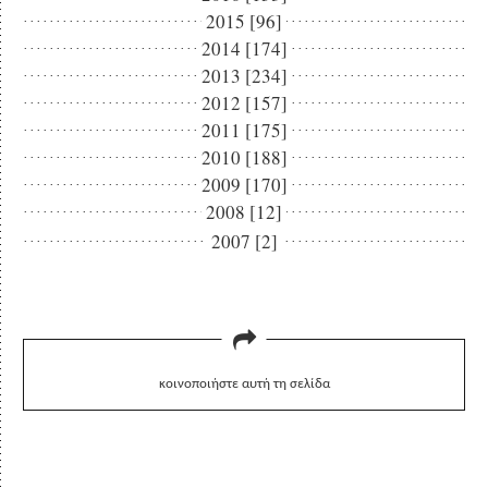
2015 [96]
2014 [174]
2013 [234]
2012 [157]
2011 [175]
2010 [188]
2009 [170]
2008 [12]
2007 [2]
κοινοποιήστε αυτή τη σελίδα