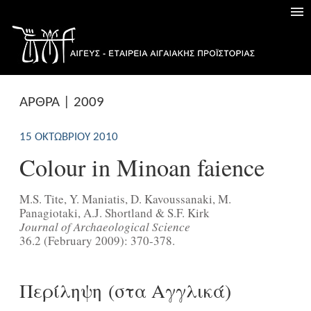
ΑΡΘΡΑ | 2009
15 ΟΚΤΩΒΡΊΟΥ 2010
Colour in Minoan faience
M.S. Tite, Y. Maniatis, D. Kavoussanaki, M.
Panagiotaki, A.J. Shortland & S.F. Kirk
Journal of Archaeological Science
36.2 (February 2009): 370-378.
Περίληψη (στα Αγγλικά)