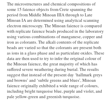
The microstructures and chemical compositions of
some 15 faience objects from Crete spanning the
period from Middle Minoan IIIA through to Late
Minoan IA are determined using analytical scanning
electron microscopy. The Minoan faience is compared
with replicate faience beads produced in the laboratory
using various combinations of manganese, copper and
iron as colorants. The alkali contents of the replicate
beads are varied so that the colorants are present both
as ions in a glass phase and as particulate oxides. These
data are then used to try to infer the original colour of
the Minoan faience, the great majority of which has
suffered severe weathering during burial. The results
suggest that instead of the present day ‘hallmark greys
and browns’ and ‘subtle greens and blues’, Minoan
faience originally exhibited a wide range of colours,
including bright turquoise blue, purple and violet, and
pale yellow-green and greenish turquoise.