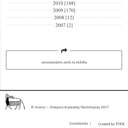
2010 [188]
2009 [170]
2008 [12]
2007 [2]
κοινοποιήστε αυτή τη σελίδα
©
Αιγεύς
— Εταιρεία Αιγαιακής Προϊστορίας 2017
TOOL
Συντελεστές
Created by