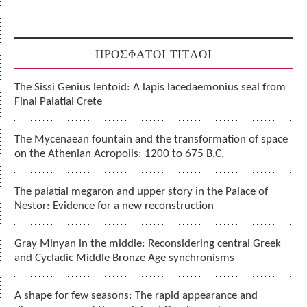
ΠΡΟΣΦΑΤΟΙ ΤΙΤΛΟΙ
The Sissi Genius lentoid: A lapis lacedaemonius seal from
Final Palatial Crete
The Mycenaean fountain and the transformation of space
on the Athenian Acropolis: 1200 to 675 B.C.
The palatial megaron and upper story in the Palace of
Nestor: Evidence for a new reconstruction
Gray Minyan in the middle: Reconsidering central Greek
and Cycladic Middle Bronze Age synchronisms
A shape for few seasons: The rapid appearance and