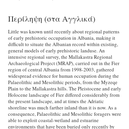
Περίληψη (στα Αγγλικά)
Little was known until recently about regional patterns
of early prehistoric occupation in Albania, making it
difficult to situate the Albanian record within existing,
general models of early prehistoric landuse. An
intensive regional survey, the Mallakastra Regional
Archaeological Project (MRAP), carried out in the Fier
region of central Albania from 1998-2003, gathered
widespread evidence for human occupation during the
Palaeolithic and Mesolithic periods, from the Myzeqe
Plain to the Mallakastra hills. The Pleistocene and early
Holocene landscape of Fier differed considerably from
the present landscape, and at times the Adriatic
shoreline was much farther inland than it is now. As a
consequence, Palaeolithic and Mesolithic foragers were
able to exploit coastal-wetland and estuarine
environments that have been buried only recently by