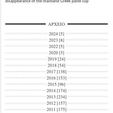
disappearance of the mainland Greek panel cup
ΑΡΧΕΙΟ
2024 [5]
2023 [8]
2022 [5]
2020 [5]
2019 [24]
2018 [54]
2017 [138]
2016 [153]
2015 [96]
2014 [174]
2013 [234]
2012 [157]
2011 [175]