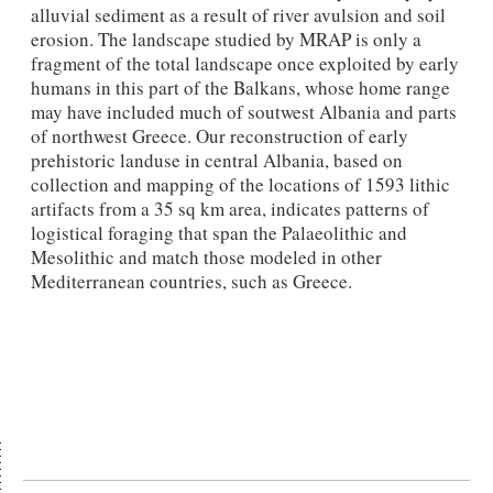
alluvial sediment as a result of river avulsion and soil
erosion. The landscape studied by MRAP is only a
fragment of the total landscape once exploited by early
humans in this part of the Balkans, whose home range
may have included much of soutwest Albania and parts
of northwest Greece. Our reconstruction of early
prehistoric landuse in central Albania, based on
collection and mapping of the locations of 1593 lithic
artifacts from a 35 sq km area, indicates patterns of
logistical foraging that span the Palaeolithic and
Mesolithic and match those modeled in other
Mediterranean countries, such as Greece.