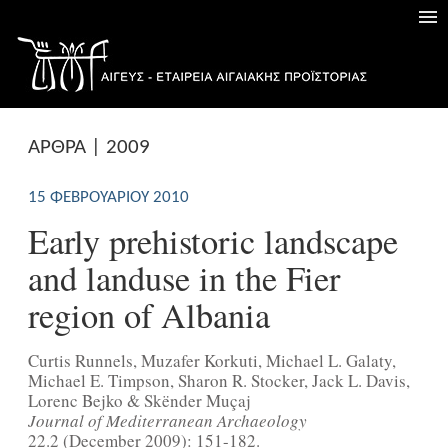
ΑΡΘΡΑ | 2009
15 ΦΕΒΡΟΥΑΡΊΟΥ 2010
Early prehistoric landscape
and landuse in the Fier
region of Albania
Curtis Runnels, Muzafer Korkuti, Michael L. Galaty,
Michael E. Timpson, Sharon R. Stocker, Jack L. Davis,
Lorenc Bejko & Skënder Muçaj
Journal of Mediterranean Archaeology
22.2 (December 2009): 151-182.