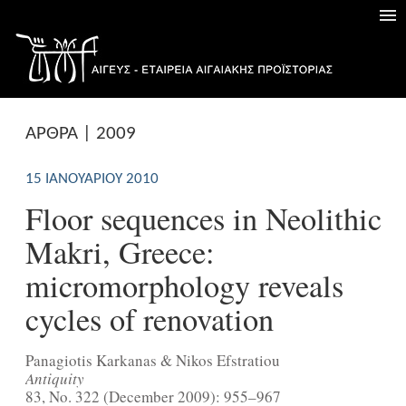
ΑΡΘΡΑ | 2009
15 ΙΑΝΟΥΑΡΊΟΥ 2010
Floor sequences in Neolithic
Makri, Greece:
micromorphology reveals
cycles of renovation
Panagiotis Karkanas & Nikos Efstratiou
Antiquity
83, No. 322 (December 2009): 955–967