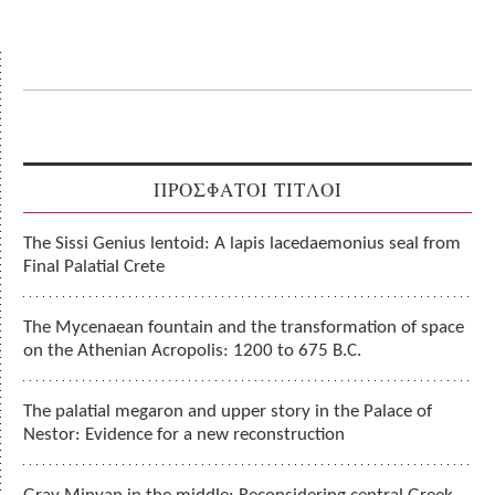
ΠΡΟΣΦΑΤΟΙ ΤΙΤΛΟΙ
The Sissi Genius lentoid: A lapis lacedaemonius seal from
Final Palatial Crete
The Mycenaean fountain and the transformation of space
on the Athenian Acropolis: 1200 to 675 B.C.
The palatial megaron and upper story in the Palace of
Nestor: Evidence for a new reconstruction