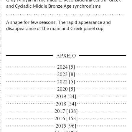
Gray Minyan in the middle: Reconsidering central Greek
and Cycladic Middle Bronze Age synchronisms
A shape for few seasons: The rapid appearance and
disappearance of the mainland Greek panel cup
ΑΡΧΕΙΟ
2024 [5]
2023 [8]
2022 [5]
2020 [5]
2019 [24]
2018 [54]
2017 [138]
2016 [153]
2015 [96]