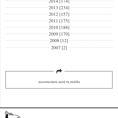
2014 [174]
2013 [234]
2012 [157]
2011 [175]
2010 [188]
2009 [170]
2008 [12]
2007 [2]
κοινοποιήστε αυτή τη σελίδα