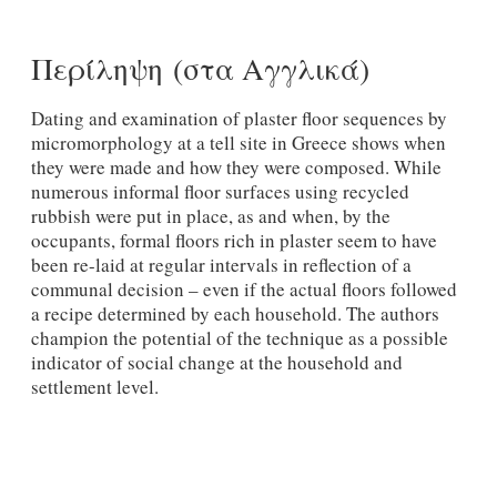
Περίληψη (στα Αγγλικά)
Dating and examination of plaster floor sequences by
micromorphology at a tell site in Greece shows when
they were made and how they were composed. While
numerous informal floor surfaces using recycled
rubbish were put in place, as and when, by the
occupants, formal floors rich in plaster seem to have
been re-laid at regular intervals in reflection of a
communal decision – even if the actual floors followed
a recipe determined by each household. The authors
champion the potential of the technique as a possible
indicator of social change at the household and
settlement level.