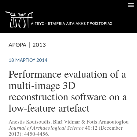
ΑΡΘΡΑ | 2013
18 ΜΑΡΤΊΟΥ 2014
Performance evaluation of a
multi-image 3D
reconstruction software on a
low-feature artefact
Anestis Koutsoudis, Blaž Vidmar & Fotis Arnaoutoglou
Journal of Archaeological Science
40:12 (December
2013): 4450-4456.