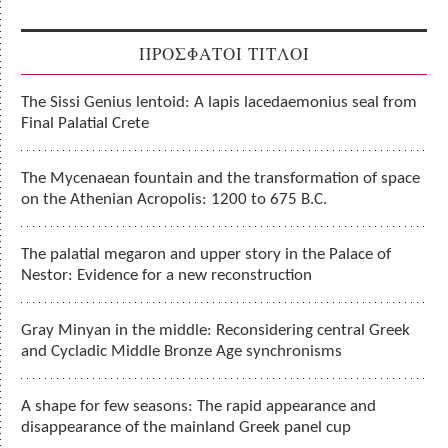
ΠΡΟΣΦΑΤΟΙ ΤΙΤΛΟΙ
The Sissi Genius lentoid: A lapis lacedaemonius seal from
Final Palatial Crete
The Mycenaean fountain and the transformation of space
on the Athenian Acropolis: 1200 to 675 B.C.
The palatial megaron and upper story in the Palace of
Nestor: Evidence for a new reconstruction
Gray Minyan in the middle: Reconsidering central Greek
and Cycladic Middle Bronze Age synchronisms
A shape for few seasons: The rapid appearance and
disappearance of the mainland Greek panel cup