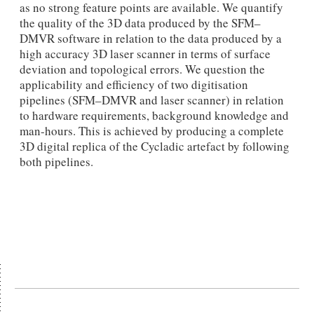
as no strong feature points are available. We quantify
the quality of the 3D data produced by the SFM–
DMVR software in relation to the data produced by a
high accuracy 3D laser scanner in terms of surface
deviation and topological errors. We question the
applicability and efficiency of two digitisation
pipelines (SFM–DMVR and laser scanner) in relation
to hardware requirements, background knowledge and
man-hours. This is achieved by producing a complete
3D digital replica of the Cycladic artefact by following
both pipelines.