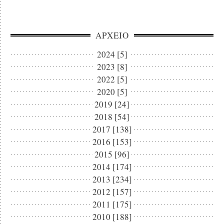
ΑΡΧΕΙΟ
2024 [5]
2023 [8]
2022 [5]
2020 [5]
2019 [24]
2018 [54]
2017 [138]
2016 [153]
2015 [96]
2014 [174]
2013 [234]
2012 [157]
2011 [175]
2010 [188]