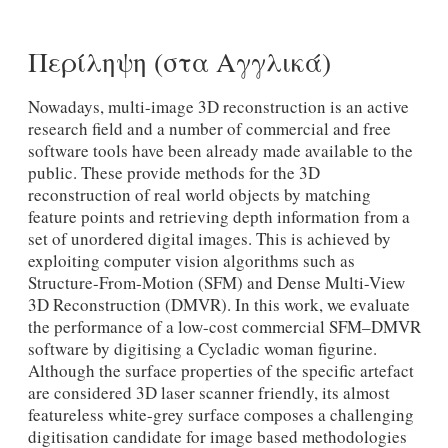
Περίληψη (στα Αγγλικά)
Nowadays, multi-image 3D reconstruction is an active
research field and a number of commercial and free
software tools have been already made available to the
public. These provide methods for the 3D
reconstruction of real world objects by matching
feature points and retrieving depth information from a
set of unordered digital images. This is achieved by
exploiting computer vision algorithms such as
Structure-From-Motion (SFM) and Dense Multi-View
3D Reconstruction (DMVR). In this work, we evaluate
the performance of a low-cost commercial SFM–DMVR
software by digitising a Cycladic woman figurine.
Although the surface properties of the specific artefact
are considered 3D laser scanner friendly, its almost
featureless white-grey surface composes a challenging
digitisation candidate for image based methodologies