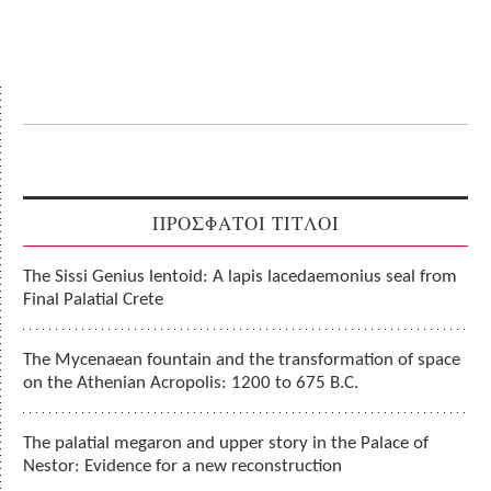
ΠΡΟΣΦΑΤΟΙ ΤΙΤΛΟΙ
The Sissi Genius lentoid: A lapis lacedaemonius seal from
Final Palatial Crete
The Mycenaean fountain and the transformation of space
on the Athenian Acropolis: 1200 to 675 B.C.
The palatial megaron and upper story in the Palace of
Nestor: Evidence for a new reconstruction