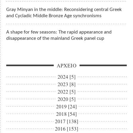
Gray Minyan in the middle: Reconsidering central Greek
and Cycladic Middle Bronze Age synchronisms
A shape for few seasons: The rapid appearance and
disappearance of the mainland Greek panel cup
ΑΡΧΕΙΟ
2024 [5]
2023 [8]
2022 [5]
2020 [5]
2019 [24]
2018 [54]
2017 [138]
2016 [153]