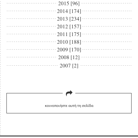
2015 [96]
2014 [174]
2013 [234]
2012 [157]
2011 [175]
2010 [188]
2009 [170]
2008 [12]
2007 [2]
κοινοποιήστε αυτή τη σελίδα