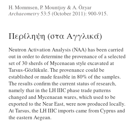
H. Mommsen, P. Mountjoy & A. Özyar
Archaeometry
53:5 (October 2011): 900-915.
Περίληψη (στα Αγγλικά)
Neutron Activation Analysis (NAA) has been carried
out in order to determine the provenance of a selected
set of 30 sherds of Mycenaean style excavated at
Tarsus-Gözlükule. The provenance could be
established or made feasible in 80% of the samples.
The results confirm the current status of research,
namely that in the LH IIIC phase trade patterns
changed and Mycenaean wares, which used to be
exported to the Near East, were now produced locally.
At Tarsus, the LH IIIC imports came from Cyprus and
the eastern Aegean.