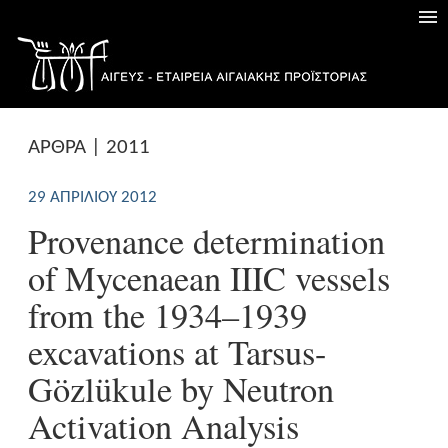
ΑΡΘΡΑ | 2011
29 ΑΠΡΙΛΊΟΥ 2012
Provenance determination
of Mycenaean IIIC vessels
from the 1934–1939
excavations at Tarsus-
Gözlükule by Neutron
Activation Analysis