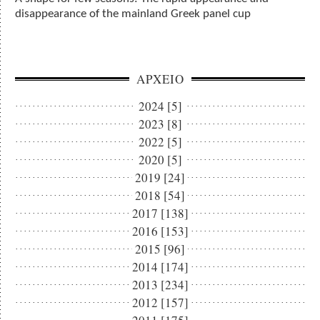
disappearance of the mainland Greek panel cup
ΑΡΧΕΙΟ
2024 [5]
2023 [8]
2022 [5]
2020 [5]
2019 [24]
2018 [54]
2017 [138]
2016 [153]
2015 [96]
2014 [174]
2013 [234]
2012 [157]