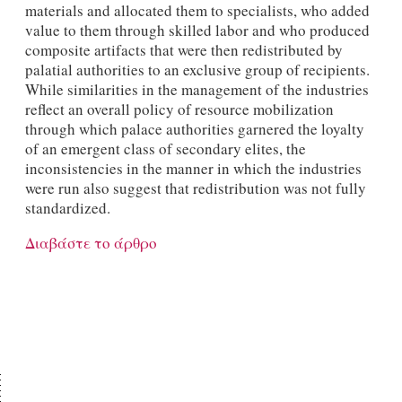
materials and allocated them to specialists, who added
value to them through skilled labor and who produced
composite artifacts that were then redistributed by
palatial authorities to an exclusive group of recipients.
While similarities in the management of the industries
reflect an overall policy of resource mobilization
through which palace authorities garnered the loyalty
of an emergent class of secondary elites, the
inconsistencies in the manner in which the industries
were run also suggest that redistribution was not fully
standardized.
Διαβάστε το άρθρο