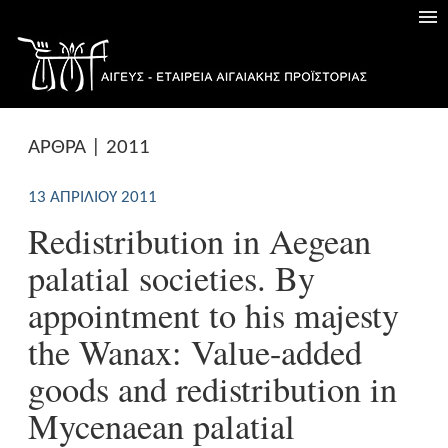
ΑΡΘΡΑ | 2011
13 ΑΠΡΙΛΊΟΥ 2011
Redistribution in Aegean
palatial societies. By
appointment to his majesty
the Wanax: Value-added
goods and redistribution in
Mycenaean palatial