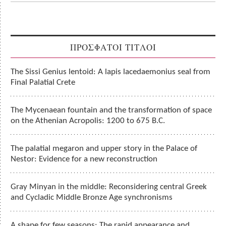
ΠΡΟΣΦΑΤΟΙ ΤΙΤΛΟΙ
The Sissi Genius lentoid: A lapis lacedaemonius seal from
Final Palatial Crete
The Mycenaean fountain and the transformation of space
on the Athenian Acropolis: 1200 to 675 B.C.
The palatial megaron and upper story in the Palace of
Nestor: Evidence for a new reconstruction
Gray Minyan in the middle: Reconsidering central Greek
and Cycladic Middle Bronze Age synchronisms
A shape for few seasons: The rapid appearance and