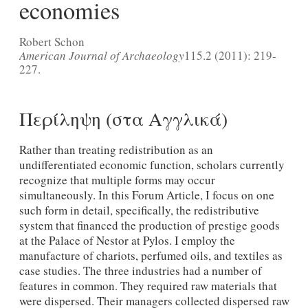
economies
Robert Schon
American Journal of Archaeology
115.2 (2011): 219-
227.
Περίληψη (στα Αγγλικά)
Rather than treating redistribution as an
undifferentiated economic function, scholars currently
recognize that multiple forms may occur
simultaneously. In this Forum Article, I focus on one
such form in detail, specifically, the redistributive
system that financed the production of prestige goods
at the Palace of Nestor at Pylos. I employ the
manufacture of chariots, perfumed oils, and textiles as
case studies. The three industries had a number of
features in common. They required raw materials that
were dispersed. Their managers collected dispersed raw