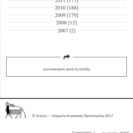
2011 [175]
2010 [188]
2009 [170]
2008 [12]
2007 [2]
κοινοποιήστε αυτή τη σελίδα
©
Αιγεύς
— Εταιρεία Αιγαιακής Προϊστορίας 2017
Συντελεστές