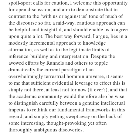
spoil-sport calls for caution, I welcome this opportunity
for open discussion, and aim to demonstrate that in
contrast to the ‘with us or against us’ tone of much of
the discourse so far, a mid-way, cautious approach can
be helpful and insightful, and should enable us to agree
upon quite a lot. The best way forward, I argue, lies in a
modestly incremental approach to knowledge
affirmation, as well as to the legitimate limits of
inference-building and interpretation. Despite the
avowed efforts by Runnels and others to topple
dramatically the current paradigm of an
overwhelmingly terrestrial hominin universe, it seems
to me that sufficient evidential leverage to effect this is
simply not there, at least not for now (if ever?), and that
the academic community would therefore also be wise
to distinguish carefully between a genuine intellectual
impetus to rethink our fundamental frameworks in this
regard, and simply getting swept away on the back of
some interesting, thought-provoking yet often
thoroughly ambiguous discoveries.