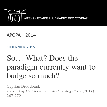
ΑΡΘΡΑ | 2014
10 ΙΟΥΝΊΟΥ 2015
So… What? Does the
paradigm currently want to
budge so much?
Cyprian Broodbank
Journal of Mediterranean Archaeology
27.2 (2014),
267-272