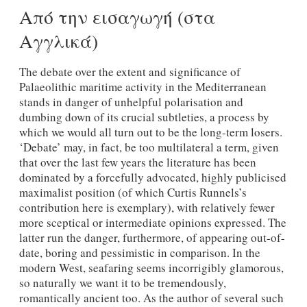
Από την εισαγωγή (στα
Αγγλικά)
The debate over the extent and significance of
Palaeolithic maritime activity in the Mediterranean
stands in danger of unhelpful polarisation and
dumbing down of its crucial subtleties, a process by
which we would all turn out to be the long-term losers.
‘Debate’ may, in fact, be too multilateral a term, given
that over the last few years the literature has been
dominated by a forcefully advocated, highly publicised
maximalist position (of which Curtis Runnels’s
contribution here is exemplary), with relatively fewer
more sceptical or intermediate opinions expressed. The
latter run the danger, furthermore, of appearing out-of-
date, boring and pessimistic in comparison. In the
modern West, seafaring seems incorrigibly glamorous,
so naturally we want it to be tremendously,
romantically ancient too. As the author of several such