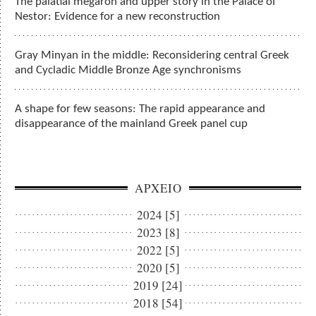
The palatial megaron and upper story in the Palace of
Nestor: Evidence for a new reconstruction
Gray Minyan in the middle: Reconsidering central Greek
and Cycladic Middle Bronze Age synchronisms
A shape for few seasons: The rapid appearance and
disappearance of the mainland Greek panel cup
ΑΡΧΕΙΟ
2024 [5]
2023 [8]
2022 [5]
2020 [5]
2019 [24]
2018 [54]