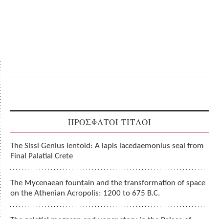
ΠΡΟΣΦΑΤΟΙ ΤΙΤΛΟΙ
The Sissi Genius lentoid: A lapis lacedaemonius seal from
Final Palatial Crete
The Mycenaean fountain and the transformation of space
on the Athenian Acropolis: 1200 to 675 B.C.