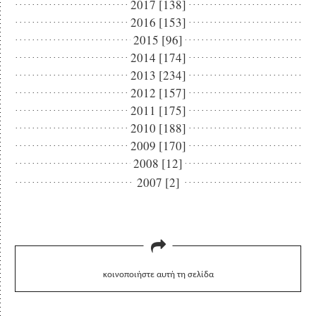
2017 [138]
2016 [153]
2015 [96]
2014 [174]
2013 [234]
2012 [157]
2011 [175]
2010 [188]
2009 [170]
2008 [12]
2007 [2]
κοινοποιήστε αυτή τη σελίδα