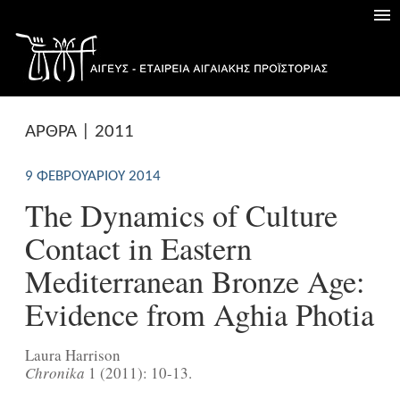
ΑΡΘΡΑ | 2011
9 ΦΕΒΡΟΥΑΡΊΟΥ 2014
The Dynamics of Culture
Contact in Eastern
Mediterranean Bronze Age:
Evidence from Aghia Photia
Laura Harrison
Chronika
1 (2011): 10-13.