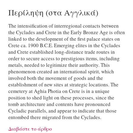
Περίληψη (στα Αγγλικά)
The intensification of interregional contacts between
the Cyclades and Crete in the Early Bronze Age is often
linked to the development of the first palace states on
Crete ca. 1900 B.C.E. Emerging elites in the Cyclades
and Crete established long-distance trade routes in
order to secure access to prestigious items, including
metals, needed to legitimize their authority. This
phenomenon created an international spirit, which
involved both the movement of goods and the
establishment of new sites at strategic locations. The
cemetery at Aghia Photia on Crete is in a unique
position to shed light on these processes, since the
tomb architecture and contents have pronounced
Cycladic parallels, and appear to indicate that those
entombed there migrated from the Cyclades.
Διαβάστε το άρθρο