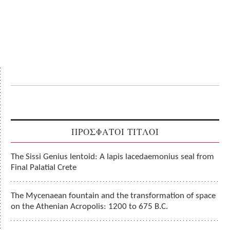
ΠΡΟΣΦΑΤΟΙ ΤΙΤΛΟΙ
The Sissi Genius lentoid: A lapis lacedaemonius seal from
Final Palatial Crete
The Mycenaean fountain and the transformation of space
on the Athenian Acropolis: 1200 to 675 B.C.