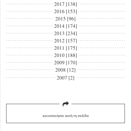
2017 [138]
2016 [153]
2015 [96]
2014 [174]
2013 [234]
2012 [157]
2011 [175]
2010 [188]
2009 [170]
2008 [12]
2007 [2]
κοινοποιήστε αυτή τη σελίδα