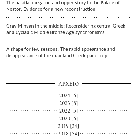
The palatial megaron and upper story in the Palace of
Nestor: Evidence for a new reconstruction
Gray Minyan in the middle: Reconsidering central Greek
and Cycladic Middle Bronze Age synchronisms
A shape for few seasons: The rapid appearance and
disappearance of the mainland Greek panel cup
ΑΡΧΕΙΟ
2024 [5]
2023 [8]
2022 [5]
2020 [5]
2019 [24]
2018 [54]