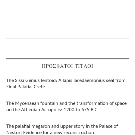
ΠΡΟΣΦΑΤΟΙ ΤΙΤΛΟΙ
The Sissi Genius lentoid: A lapis lacedaemonius seal from
Final Palatial Crete
The Mycenaean fountain and the transformation of space
on the Athenian Acropolis: 1200 to 675 B.C.
The palatial megaron and upper story in the Palace of
Nestor: Evidence for a new reconstruction