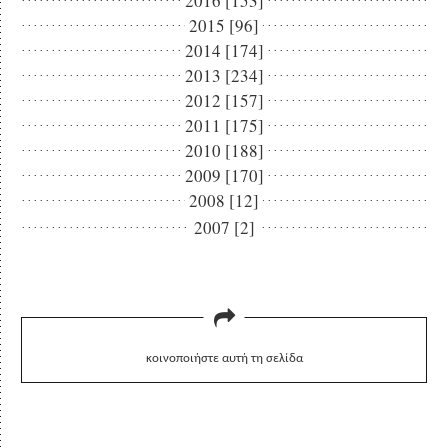
2016 [153]
2015 [96]
2014 [174]
2013 [234]
2012 [157]
2011 [175]
2010 [188]
2009 [170]
2008 [12]
2007 [2]
κοινοποιήστε αυτή τη σελίδα