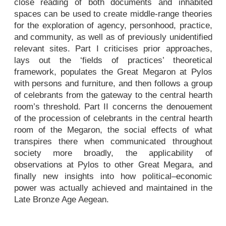
close reading of both documents and inhabited
spaces can be used to create middle-range theories
for the exploration of agency, personhood, practice,
and community, as well as of previously unidentified
relevant sites. Part I criticises prior approaches,
lays out the ‘fields of practices’ theoretical
framework, populates the Great Megaron at Pylos
with persons and furniture, and then follows a group
of celebrants from the gateway to the central hearth
room’s threshold. Part II concerns the denouement
of the procession of celebrants in the central hearth
room of the Megaron, the social effects of what
transpires there when communicated throughout
society more broadly, the applicability of
observations at Pylos to other Great Megara, and
finally new insights into how political–economic
power was actually achieved and maintained in the
Late Bronze Age Aegean.