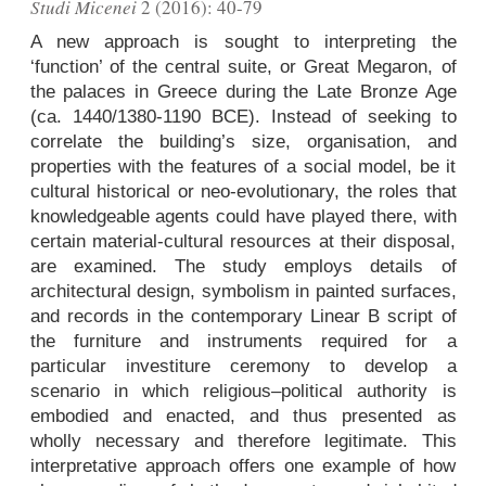
Studi Micenei
2 (2016): 40-79
A new approach is sought to interpreting the
‘function’ of the central suite, or Great Megaron, of
the palaces in Greece during the Late Bronze Age
(ca. 1440/1380-1190 BCE). Instead of seeking to
correlate the building’s size, organisation, and
properties with the features of a social model, be it
cultural historical or neo-evolutionary, the roles that
knowledgeable agents could have played there, with
certain material-cultural resources at their disposal,
are examined. The study employs details of
architectural design, symbolism in painted surfaces,
and records in the contemporary Linear B script of
the furniture and instruments required for a
particular investiture ceremony to develop a
scenario in which religious–political authority is
embodied and enacted, and thus presented as
wholly necessary and therefore legitimate. This
interpretative approach offers one example of how