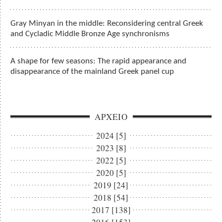
Gray Minyan in the middle: Reconsidering central Greek
and Cycladic Middle Bronze Age synchronisms
A shape for few seasons: The rapid appearance and
disappearance of the mainland Greek panel cup
ΑΡΧΕΙΟ
2024 [5]
2023 [8]
2022 [5]
2020 [5]
2019 [24]
2018 [54]
2017 [138]