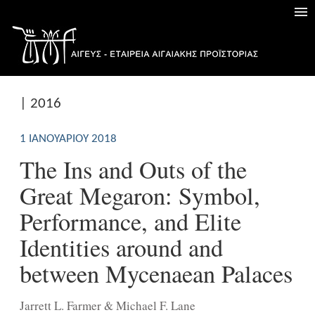
| 2016
1 ΙΑΝΟΥΑΡΊΟΥ 2018
The Ins and Outs of the
Great Megaron: Symbol,
Performance, and Elite
Identities around and
between Mycenaean Palaces
Jarrett L. Farmer & Michael F. Lane