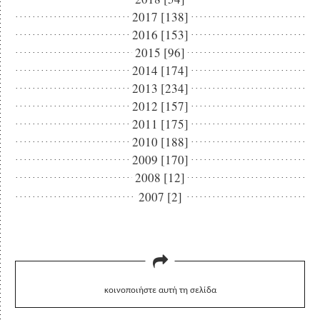
2017 [138]
2016 [153]
2015 [96]
2014 [174]
2013 [234]
2012 [157]
2011 [175]
2010 [188]
2009 [170]
2008 [12]
2007 [2]
κοινοποιήστε αυτή τη σελίδα