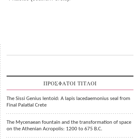
ΠΡΟΣΦΑΤΟΙ ΤΙΤΛΟΙ
The Sissi Genius lentoid: A lapis lacedaemonius seal from
Final Palatial Crete
The Mycenaean fountain and the transformation of space
on the Athenian Acropolis: 1200 to 675 B.C.