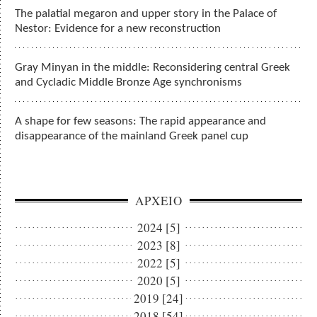
The palatial megaron and upper story in the Palace of
Nestor: Evidence for a new reconstruction
Gray Minyan in the middle: Reconsidering central Greek
and Cycladic Middle Bronze Age synchronisms
A shape for few seasons: The rapid appearance and
disappearance of the mainland Greek panel cup
ΑΡΧΕΙΟ
2024 [5]
2023 [8]
2022 [5]
2020 [5]
2019 [24]
2018 [54]