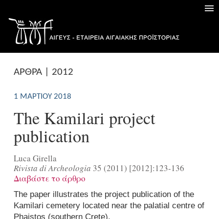
ΑΡΘΡΑ | 2012
1 ΜΑΡΤΊΟΥ 2018
The Kamilari project
publication
Luca Girella
Rivista di Archeologia
35 (2011) [2012]:123-136
Διαβάστε το άρθρο
The paper illustrates the project publication of the
Kamilari cemetery located near the palatial centre of
Phaistos (southern Crete).