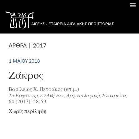
ΑΡΘΡΑ | 2017
1 ΜΑΪ́ΟΥ 2018
Ζάκρος
Βασίλειος Χ. Πετράκος (επιμ.)
Tο Έργον της εν Aθήναις Aρχαιολογικής Eταιρείας
64 (2017): 58-59
Χωρίς περίληψη