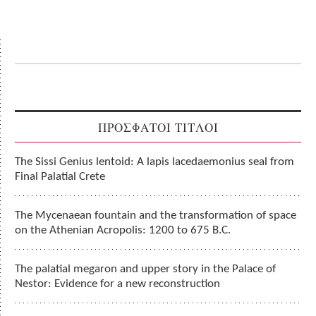
ΠΡΟΣΦΑΤΟΙ ΤΙΤΛΟΙ
The Sissi Genius lentoid: A lapis lacedaemonius seal from
Final Palatial Crete
The Mycenaean fountain and the transformation of space
on the Athenian Acropolis: 1200 to 675 B.C.
The palatial megaron and upper story in the Palace of
Nestor: Evidence for a new reconstruction