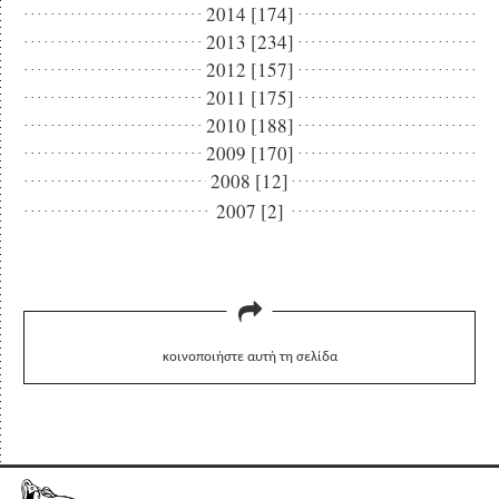
2014 [174]
2013 [234]
2012 [157]
2011 [175]
2010 [188]
2009 [170]
2008 [12]
2007 [2]
κοινοποιήστε αυτή τη σελίδα