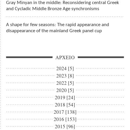
Gray Minyan in the middle: Reconsidering central Greek
and Cycladic Middle Bronze Age synchronisms
A shape for few seasons: The rapid appearance and
disappearance of the mainland Greek panel cup
ΑΡΧΕΙΟ
2024 [5]
2023 [8]
2022 [5]
2020 [5]
2019 [24]
2018 [54]
2017 [138]
2016 [153]
2015 [96]