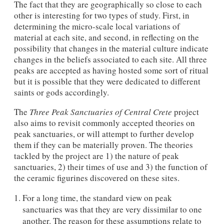
The fact that they are geographically so close to each
other is interesting for two types of study. First, in
determining the micro-scale local variations of
material at each site, and second, in reflecting on the
possibility that changes in the material culture indicate
changes in the beliefs associated to each site. All three
peaks are accepted as having hosted some sort of ritual
but it is possible that they were dedicated to different
saints or gods accordingly.
The
Three Peak Sanctuaries of Central Crete
project
also aims to revisit commonly accepted theories on
peak sanctuaries, or will attempt to further develop
them if they can be materially proven. The theories
tackled by the project are 1) the nature of peak
sanctuaries, 2) their times of use and 3) the function of
the ceramic figurines discovered on these sites.
For a long time, the standard view on peak
sanctuaries was that they are very dissimilar to one
another. The reason for these assumptions relate to