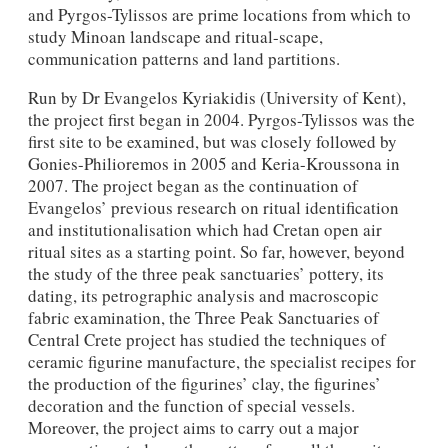
and Pyrgos-Tylissos are prime locations from which to
study Minoan landscape and ritual-scape,
communication patterns and land partitions.
Run by Dr Evangelos Kyriakidis (University of Kent),
the project first began in 2004. Pyrgos-Tylissos was the
first site to be examined, but was closely followed by
Gonies-Philioremos in 2005 and Keria-Kroussona in
2007. The project began as the continuation of
Evangelos’ previous research on ritual identification
and institutionalisation which had Cretan open air
ritual sites as a starting point. So far, however, beyond
the study of the three peak sanctuaries’ pottery, its
dating, its petrographic analysis and macroscopic
fabric examination, the Three Peak Sanctuaries of
Central Crete project has studied the techniques of
ceramic figurine manufacture, the specialist recipes for
the production of the figurines’ clay, the figurines’
decoration and the function of special vessels.
Moreover, the project aims to carry out a major