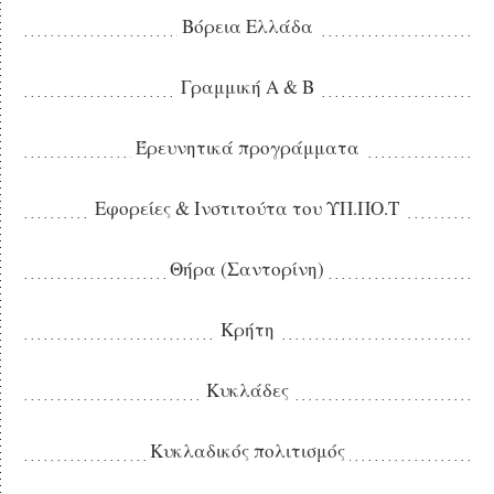
Βόρεια Ελλάδα
Γραμμική Α & Β
Έρευνητικά προγράμματα
Εφορείες & Ινστιτούτα του ΥΠ.ΠΟ.Τ
Θήρα (Σαντορίνη)
Κρήτη
Κυκλάδες
Κυκλαδικός πολιτισμός