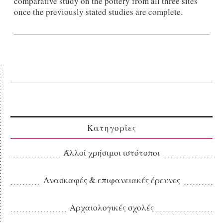
comparative study on the pottery from all three sites
once the previously stated studies are complete.
Κατηγορίες
Άλλοί χρήσιμοι ιστότοποι
Ανασκαφές & επιφανειακές έρευνες
Αρχαιολογικές σχολές