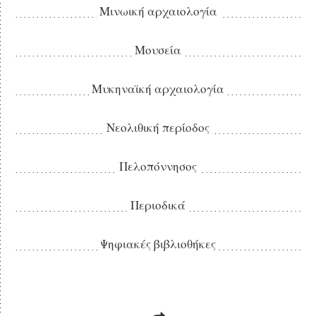
Μινωική αρχαιολογία
Μουσεία
Μυκηναϊκή αρχαιολογία
Νεολιθική περίοδος
Πελοπόννησος
Περιοδικά
Ψηφιακές βιβλιοθήκες