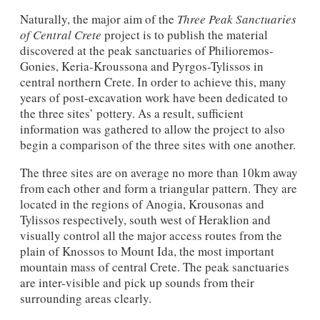
Naturally, the major aim of the
Three Peak Sanctuaries
of Central Crete
project is to publish the material
discovered at the peak sanctuaries of Philioremos-
Gonies, Keria-Kroussona and Pyrgos-Tylissos in
central northern Crete. In order to achieve this, many
years of post-excavation work have been dedicated to
the three sites’ pottery. As a result, sufficient
information was gathered to allow the project to also
begin a comparison of the three sites with one another.
The three sites are on average no more than 10km away
from each other and form a triangular pattern. They are
located in the regions of Anogia, Krousonas and
Tylissos respectively, south west of Heraklion and
visually control all the major access routes from the
plain of Knossos to Mount Ida, the most important
mountain mass of central Crete. The peak sanctuaries
are inter-visible and pick up sounds from their
surrounding areas clearly.