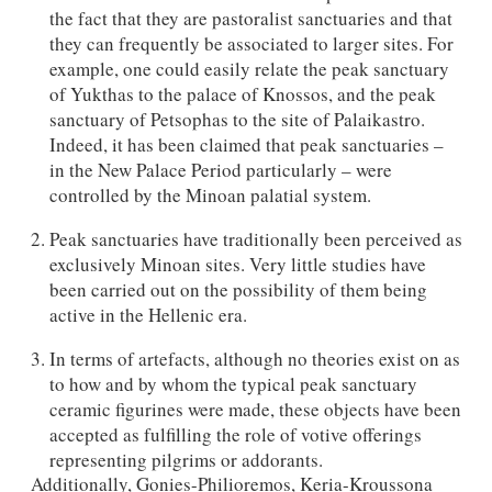
the fact that they are pastoralist sanctuaries and that
they can frequently be associated to larger sites. For
example, one could easily relate the peak sanctuary
of Yukthas to the palace of Knossos, and the peak
sanctuary of Petsophas to the site of Palaikastro.
Indeed, it has been claimed that peak sanctuaries –
in the New Palace Period particularly – were
controlled by the Minoan palatial system.
Peak sanctuaries have traditionally been perceived as
exclusively Minoan sites. Very little studies have
been carried out on the possibility of them being
active in the Hellenic era.
In terms of artefacts, although no theories exist on as
to how and by whom the typical peak sanctuary
ceramic figurines were made, these objects have been
accepted as fulfilling the role of votive offerings
representing pilgrims or addorants.
Additionally, Gonies-Philioremos, Keria-Kroussona