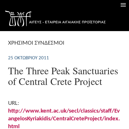
ΧΡΗΣΙΜΟΙ ΣΥΝΔΕΣΜΟΙ
25 ΟΚΤΩΒΡΊΟΥ 2011
The Three Peak Sanctuaries
of Central Crete Project
URL:
http://www.kent.ac.uk/secl/classics/staff/Ev
angelosKyriakidis/CentralCreteProject/index.
html